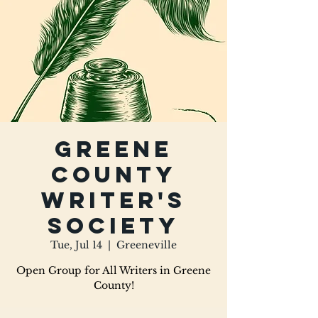
Greene
County
Writer's
Society
Tue, Jul 14
  |  
Greeneville
Open Group for All Writers in Greene
County!