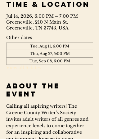
Time & Location
Jul 14, 2026, 6:00 PM – 7:00 PM
Greeneville, 210 N Main St,
Greeneville, TN 37743, USA
Other dates
Tue, Aug 11, 6:00 PM
Thu, Aug 27, 5:00 PM
Tue, Sep 08, 6:00 PM
View all 6 dates
About the
event
Calling all aspiring writers! The 
Greene County Writer's Society 
invites adult writers of all genres and 
experience levels to come together 
for an inspiring and collaborative 
environment. Engage in open 