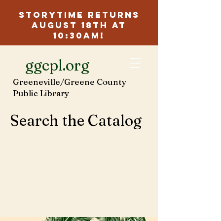
Storytime Returns
August 18th at
10:30am!
ggcpl.org
Greeneville/Greene County
Public Library
Search the Catalog