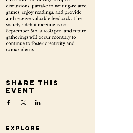
discussions, partake in writing-related 
games, enjoy readings, and provide 
and receive valuable feedback. The 
society's debut meeting is on 
September 5th at 4:30 pm, and future 
gatherings will occur monthly to 
continue to foster creativity and 
camaraderie.
Share this
event
Explore