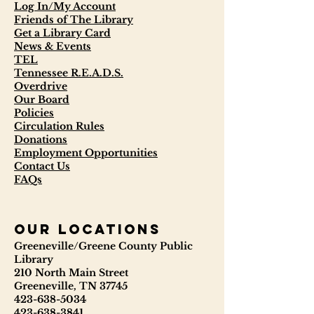
Log In/My Account
Friends of The Library
Get a Library Card
News & Events
TEL
Tennessee R.E.A.D.S.
Overdrive
Our Board
Policies
Circulation Rules
Donations
Employment Opportunities
Contact Us
FAQs
our locations
Greeneville/Greene County Public
Library
210 North Main Street
Greeneville, TN 37745
423-638-5034
423-638-3841