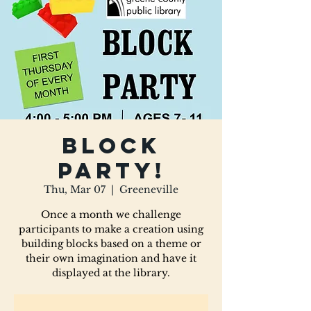
Block
Party!
Thu, Mar 07
  |  
Greeneville
Once a month we challenge
participants to make a creation using
building blocks based on a theme or
their own imagination and have it
displayed at the library.