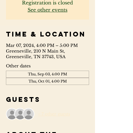
Registration is closed
See other events
Time & Location
Mar 07, 2024, 4:00 PM – 5:00 PM
Greeneville, 210 N Main St,
Greeneville, TN 37743, USA
Other dates
Thu, Sep 03, 4:00 PM
Thu, Oct 01, 4:00 PM
Guests
+ 7 other guests