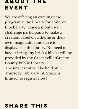
About the
event
We are offering an exciting new 
program at the library for children: 
Block Party! Once a month we 
challenge participants to make a 
creation based on a theme or their 
own imagination and have it 
displayed at the library. No need to 
buy or bring any bricks; blocks will be 
provided by the Greeneville/Greene 
County Public Library.
The next event will be held on 
Thursday, February 1st. Space is 
limited, so register now!
Share this