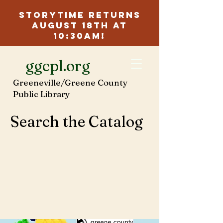
Storytime Returns
August 18th at
10:30am!
ggcpl.org
Greeneville/Greene County
Public Library
Search the Catalog