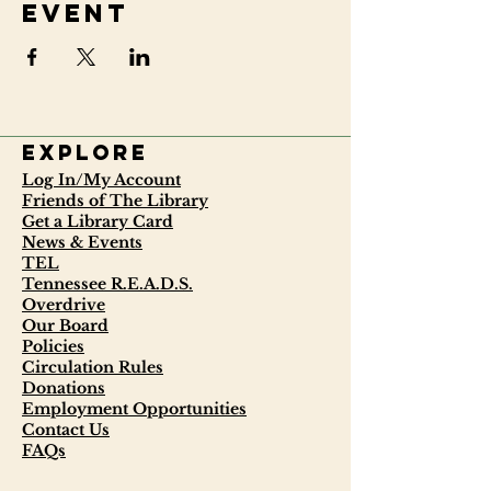
event
Explore
Log In/My Account
Friends of The Library
Get a Library Card
News & Events
TEL
Tennessee R.E.A.D.S.
Overdrive
Our Board
Policies
Circulation Rules
Donations
Employment Opportunities
Contact Us
FAQs