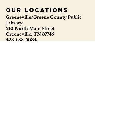
our locations
Greeneville/Greene County Public
Library
210 North Main Street
Greeneville, TN 37745
423-638-5034
423-638-3841
ggcpl.org
T. Elmer Cox Genealogical &
Historical Library
229 North Main Street
Greeneville, TN 37745
423-638-9866
telmercoxlibrary.org
Hours
Monday - Thursday 8:00 - 6:00
Friday: 9:00 - 5:00
Saturday: 9:00 - 1:00
Sunday: Closed