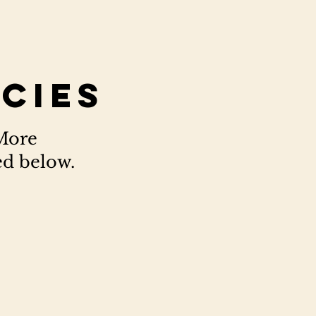
icies
 More
ed below.