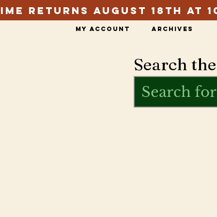
ime Returns August 18th at 1
My Account
Archives
Search the