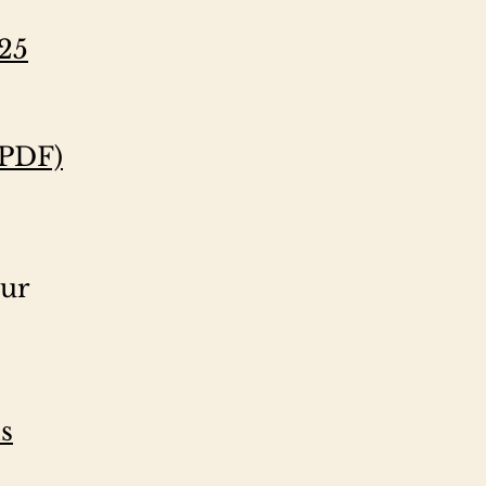
025
(PDF)
our
s