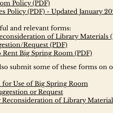
oom Policy (PDF)
es Policy (PDF) - Updated January 2
ful and relevant forms:
econsideration of Library Materials 
gestion/Request (PDF)
o Rent Big Spring Room (PDF)
so submit some of these forms on 
n for Use of Big Spring Room
uggestion or Request
 Reconsideration of Library Material