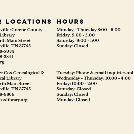
r locations
Hours
ville/Greene County
Monday - Thursday 8:00 - 6:00
Library
Friday: 9:00 - 5:00
rth Main Street
Saturday: 9:00 - 1:00
ville, TN 37745
Sunday: Closed
8-5034
8-3841
rg
er Cox Genealogical &
Tuesday: Phone & email inquiries onl
cal Library
Wednesday - Thursday: 10:00 - 4:00
rth Main Street
Friday: 10:00 - 2:00
ville, TN 37745
Saturday: Closed
8-9866
Sunday: Closed
oxlibrary.org
Monday: Closed