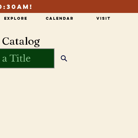
0:30am!
Explore
Calendar
Visit
 Catalog