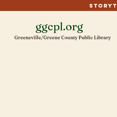
Storyt
ggcpl.org
Greeneville/Greene County Public Library