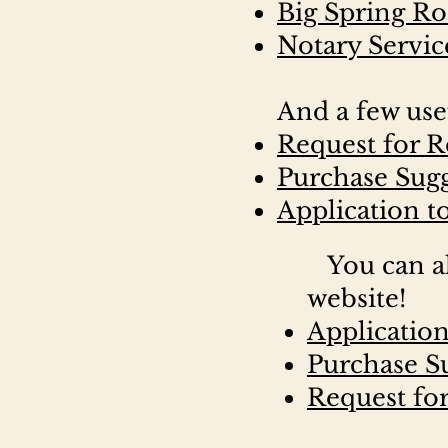
Big Spring R
Notary Servic
And a few use
Request for R
Purchase Sug
Application t
You can al
website!
Applicatio
Purchase S
Request for