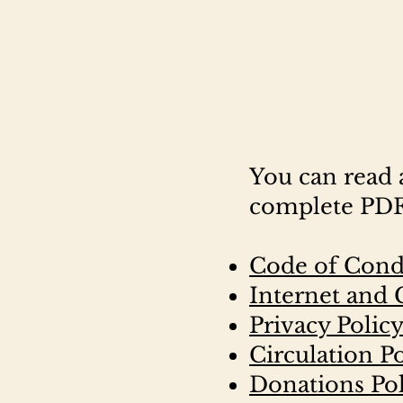
You can read 
complete PDFs
Code of Cond
Internet and
Privacy Polic
Circulation P
Donations Pol