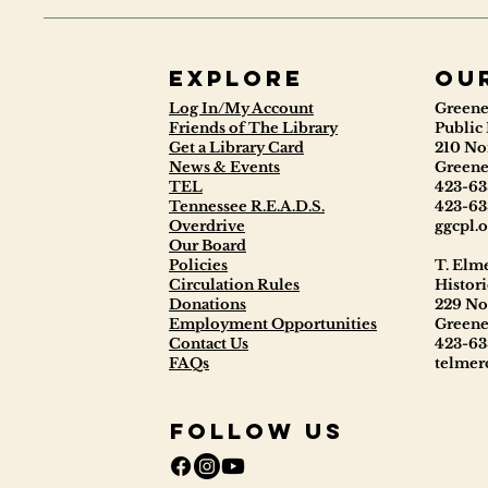
Explore
ou
Log In/My Account
Greene
Friends of The Library
Public 
Get a Library Card
210 No
News & Events
Greene
TEL
423-63
Tennessee R.E.A.D.S.
423-63
Overdrive
ggcpl.o
Our Board
Policies
T. Elm
Circulation Rules
Histori
Donations
229 No
Employment Opportunities
Greene
Contact Us
423-63
FAQs
telmerc
Follow Us