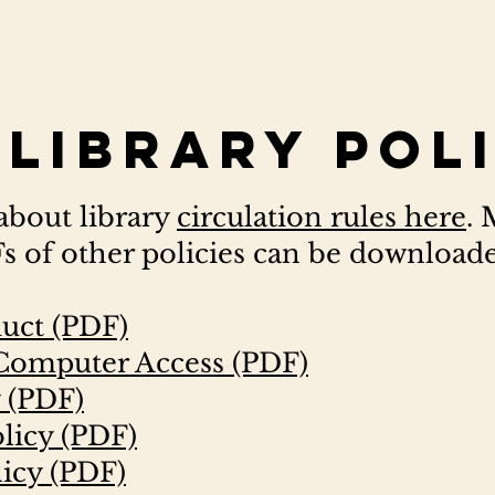
Library Pol
about library
circulation rules here
.
 of other policies can be download
uct (PDF)
 Computer Access (PDF)
y (PDF)
olicy (PDF)
icy (PDF)