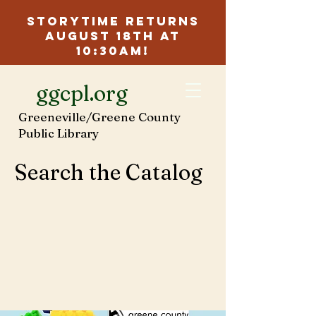
Storytime Returns
August 18th at
10:30am!
ggcpl.org
Greeneville/Greene County
Public Library
Search the Catalog