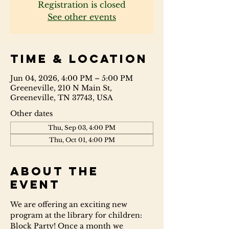
Registration is closed
See other events
Time & Location
Jun 04, 2026, 4:00 PM – 5:00 PM
Greeneville, 210 N Main St,
Greeneville, TN 37743, USA
Other dates
Thu, Sep 03, 4:00 PM
Thu, Oct 01, 4:00 PM
About the
event
We are offering an exciting new 
program at the library for children: 
Block Party! Once a month we 