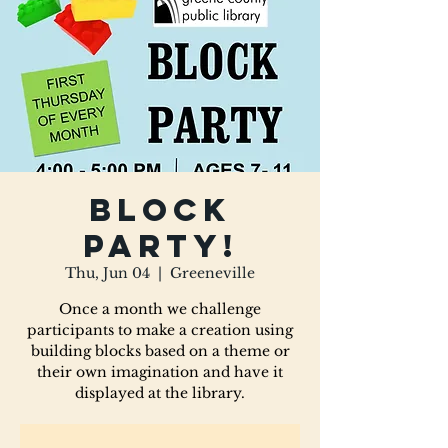
Block
Party!
Thu, Jun 04
  |  
Greeneville
Once a month we challenge
participants to make a creation using
building blocks based on a theme or
their own imagination and have it
displayed at the library.