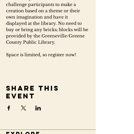
challenge participants to make a 
creation based on a theme or their 
own imagination and have it 
displayed at the library. No need to 
buy or bring any bricks; blocks will be 
provided by the Greeneville/Greene 
County Public Library.
Space is limited, so register now!
Share this
event