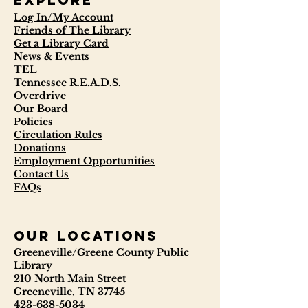
Explore
Log In/My Account
Friends of The Library
Get a Library Card
News & Events
TEL
Tennessee R.E.A.D.S.
Overdrive
Our Board
Policies
Circulation Rules
Donations
Employment Opportunities
Contact Us
FAQs
our locations
Greeneville/Greene County Public
Library
210 North Main Street
Greeneville, TN 37745
423-638-5034