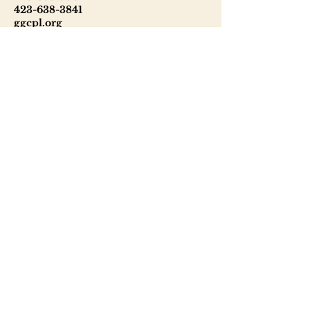
423-638-3841
ggcpl.org
T. Elmer Cox Genealogical &
Historical Library
229 North Main Street
Greeneville, TN 37745
423-638-9866
telmercoxlibrary.org
Hours
Monday - Thursday 8:00 - 6:00
Friday: 9:00 - 5:00
Saturday: 9:00 - 1:00
Sunday: Closed
Tuesday: Phone & email inquiries
only
Wednesday - Thursday: 10:00 - 4:00
Friday: 10:00 - 2:00