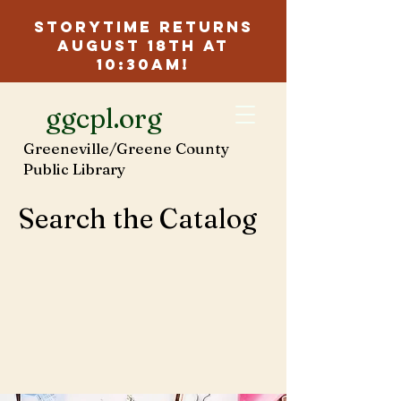
Storytime Returns
August 18th at
10:30am!
ggcpl.org
Greeneville/Greene County
Public Library
Search the Catalog