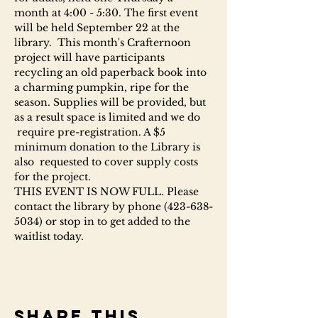
month at 4:00 - 5:30. The first event 
will be held September 22 at the 
library.  This month's Crafternoon 
project will have participants 
recycling an old paperback book into 
a charming pumpkin, ripe for the 
season. Supplies will be provided, but 
as a result space is limited and we do 
 require pre-registration. A $5 
minimum donation to the Library is 
also  requested to cover supply costs 
for the project.
THIS EVENT IS NOW FULL. Please 
contact the library by phone (423-638-
5034) or stop in to get added to the 
waitlist today.
Share this