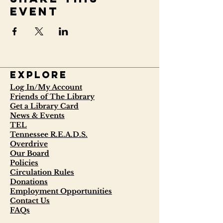
event
Explore
Log In/My Account
Friends of The Library
Get a Library Card
News & Events
TEL
Tennessee R.E.A.D.S.
Overdrive
Our Board
Policies
Circulation Rules
Donations
Employment Opportunities
Contact Us
FAQs