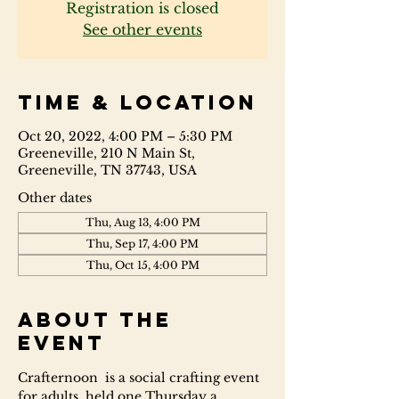
Registration is closed
See other events
Time & Location
Oct 20, 2022, 4:00 PM – 5:30 PM
Greeneville, 210 N Main St,
Greeneville, TN 37743, USA
Other dates
Thu, Aug 13, 4:00 PM
Thu, Sep 17, 4:00 PM
Thu, Oct 15, 4:00 PM
About the
event
Crafternoon  is a social crafting event 
for adults, held one Thursday a 