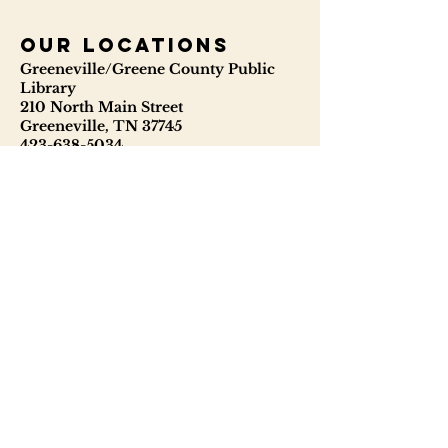
our locations
Greeneville/Greene County Public
Library
210 North Main Street
Greeneville, TN 37745
423-638-5034
423-638-3841
ggcpl.org
T. Elmer Cox Genealogical &
Historical Library
229 North Main Street
Greeneville, TN 37745
423-638-9866
telmercoxlibrary.org
Hours
Monday - Thursday 8:00 - 6:00
Friday: 9:00 - 5:00
Saturday: 9:00 - 1:00
Sunday: Closed