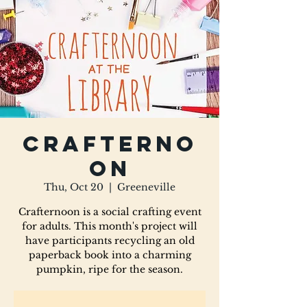
Crafterno
on
Thu, Oct 20
  |  
Greeneville
Crafternoon is a social crafting event
for adults. This month's project will
have participants recycling an old
paperback book into a charming
pumpkin, ripe for the season.