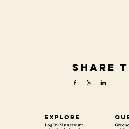
Share t
Explore
ou
Log In/My Account
Greene