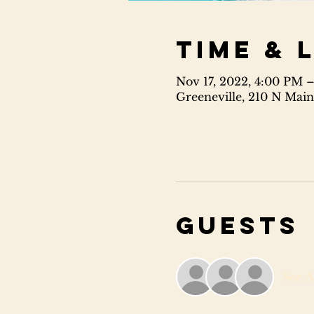
Time & 
Nov 17, 2022, 4:00 PM 
Greeneville, 210 N Main
Guests
See A