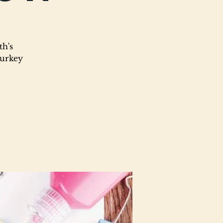
th's
turkey