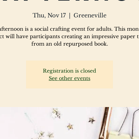
Thu, Nov 17
  |  
Greeneville
fternoon is a social crafting event for adults. This mon
ct will have participants creating an impressive paper 
from an old repurposed book.
Registration is closed
See other events