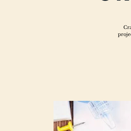
Cra
proje