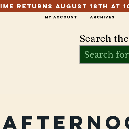
ime Returns August 18th at 1
My Account
Archives
Search the
rafterno