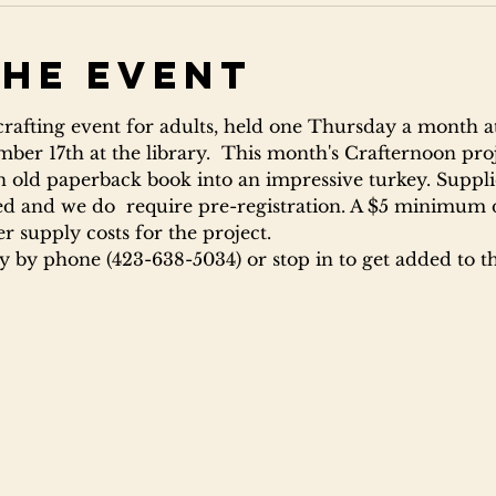
the event
 crafting event for adults, held one Thursday a month at
ber 17th at the library.  This month's Crafternoon proj
n old paperback book into an impressive turkey. Supplie
ited and we do  require pre-registration. A $5 minimum 
er supply costs for the project.
ry by phone (423-638-5034) or stop in to get added to the