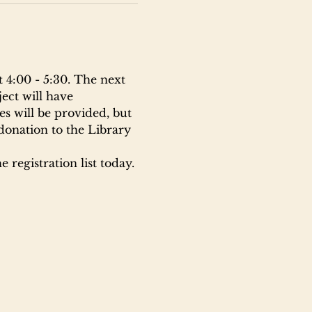
 4:00 - 5:30. The next 
ect will have 
s will be provided, but 
donation to the Library 
 registration list today.