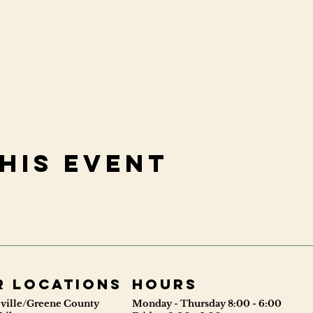
his event
r locations
Hours
ville/Greene County
Monday - Thursday 8:00 - 6:00