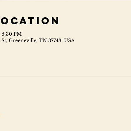
Location
– 5:30 PM
 St, Greeneville, TN 37743, USA
ll