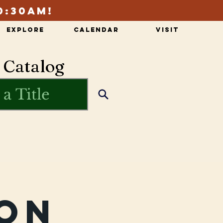
0:30am!
Explore
Calendar
Visit
 Catalog
on