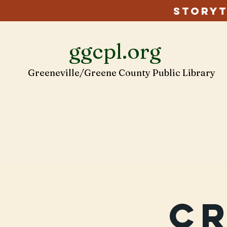
Storyt
ggcpl.org
Greeneville/Greene County Public Library
C