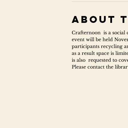
About 
Crafternoon  is a social
event will be held Novem
participants recycling a
as a result space is lim
is also  requested to cov
Please contact the libra