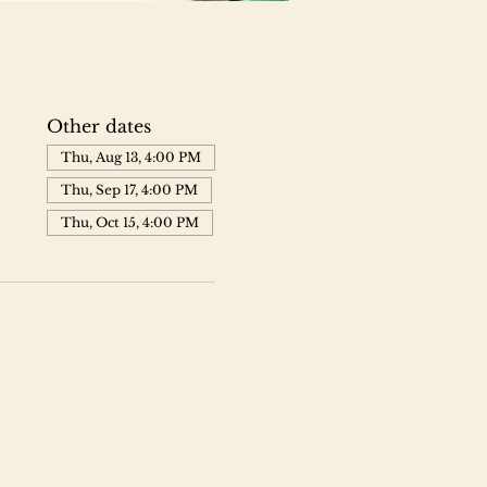
Other dates
Thu, Aug 13, 4:00 PM
Thu, Sep 17, 4:00 PM
Thu, Oct 15, 4:00 PM