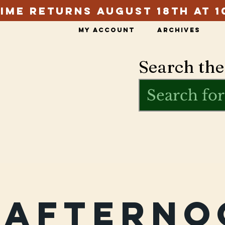
ime Returns August 18th at 1
My Account
Archives
Search the
rafterno