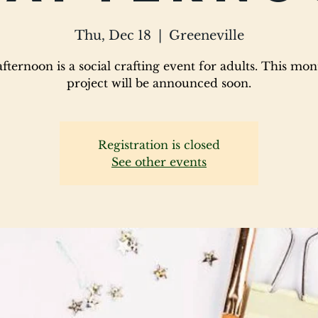
Thu, Dec 18
  |  
Greeneville
fternoon is a social crafting event for adults. This mon
project will be announced soon.
Registration is closed
See other events