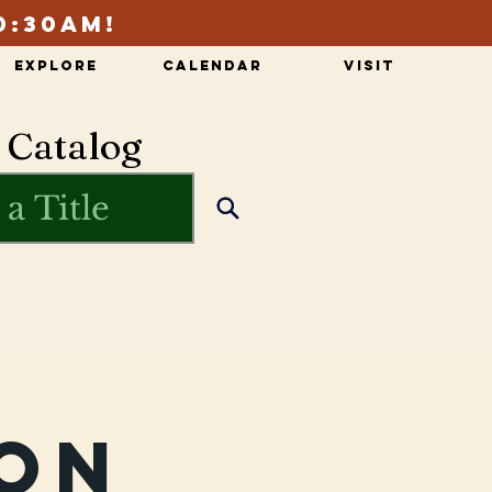
0:30am!
Explore
Calendar
Visit
 Catalog
on