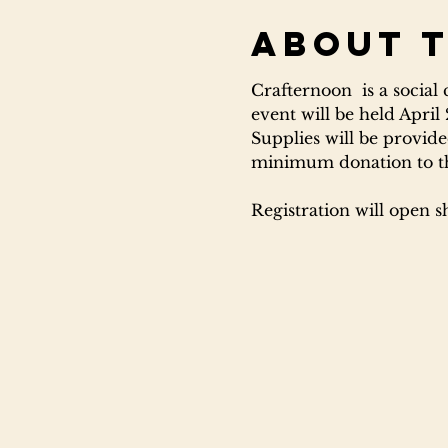
About 
Crafternoon  is a social
event will be held April
Supplies will be provided
minimum donation to the 
Registration will open s