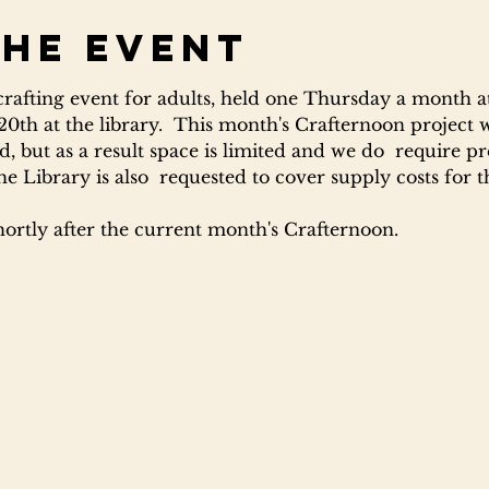
the event
 crafting event for adults, held one Thursday a month at
 20th at the library.  This month's Crafternoon project 
, but as a result space is limited and we do  require pre
Library is also  requested to cover supply costs for th
hortly after the current month's Crafternoon.