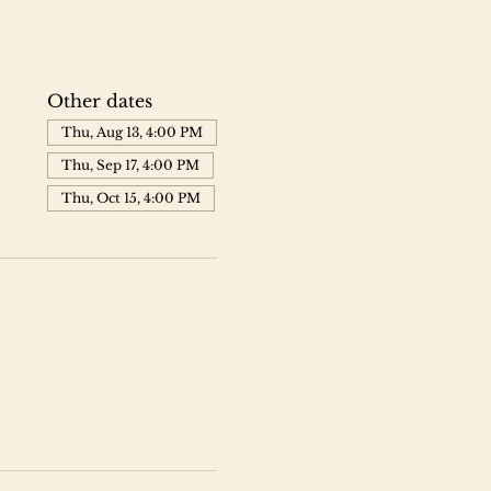
Other dates
Thu, Aug 13, 4:00 PM
Thu, Sep 17, 4:00 PM
Thu, Oct 15, 4:00 PM