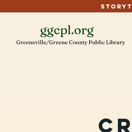
Storyt
ggcpl.org
Greeneville/Greene County Public Library
C