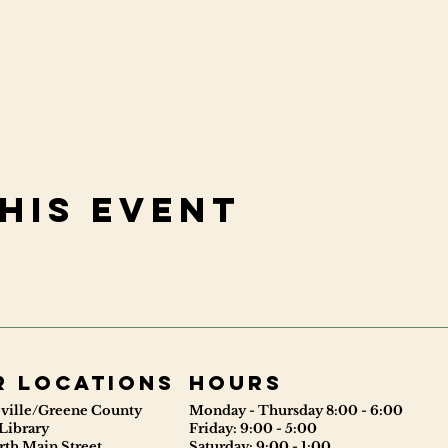
his event
r locations
Hours
ville/Greene County
Monday - Thursday 8:00 - 6:00
Library
Friday: 9:00 - 5:00
rth Main Street
Saturday: 9:00 - 1:00