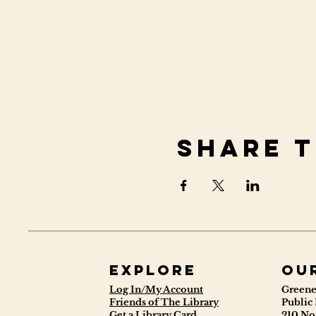
Share t
Explore
ou
Log In/My Account
Greene
Friends of The Library
Public 
Get a Library Card
210 No