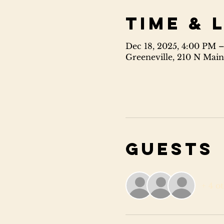
Time & 
Dec 18, 2025, 4:00 PM 
Greeneville, 210 N Main
Guests
+ 4 o