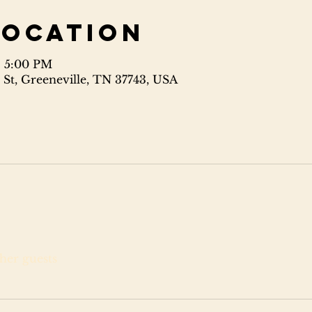
Location
– 5:00 PM
 St, Greeneville, TN 37743, USA
ther guests