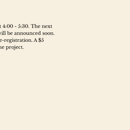
 4:00 - 5:30. The next 
will be announced soon. 
-registration. A $5 
e project.