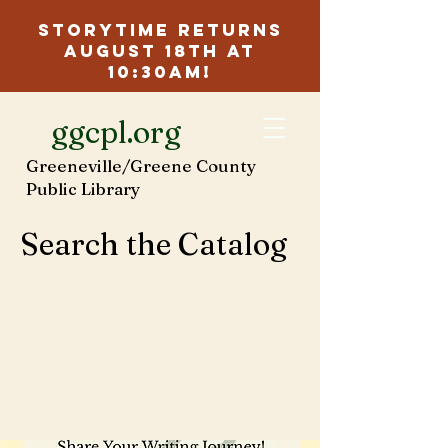
Storytime Returns
August 18th at
10:30am!
ggcpl.org
Greeneville/Greene County
Public Library
Search the Catalog