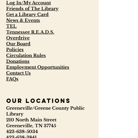
Log In/My Account
Friends of The Library
Get a Library Card
News & Events
TEL
Tennessee R.E.A.D.S.
Overdrive
Our Board
Policies
Circulation Rules
Donations
Employment Opportunities
Contact Us
FAQs
our locations
Greeneville/Greene County Public
Library
210 North Main Street
Greeneville, TN 37745
423-638-5034
423-638-3841