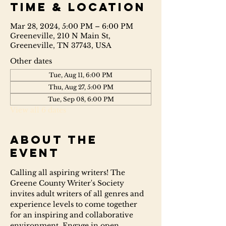
Time & Location
Mar 28, 2024, 5:00 PM – 6:00 PM
Greeneville, 210 N Main St,
Greeneville, TN 37743, USA
Other dates
Tue, Aug 11, 6:00 PM
Thu, Aug 27, 5:00 PM
Tue, Sep 08, 6:00 PM
View all 6 dates
About the
event
Calling all aspiring writers! The 
Greene County Writer's Society 
invites adult writers of all genres and 
experience levels to come together 
for an inspiring and collaborative 
environment. Engage in open 