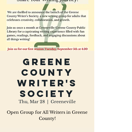
Greene
County
Writer's
Society
Thu, Mar 28
  |  
Greeneville
Open Group for All Writers in Greene
County!