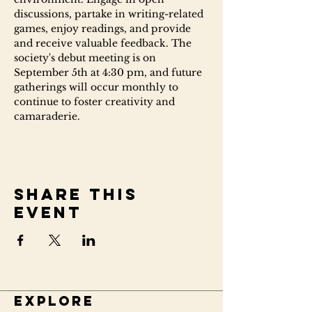
discussions, partake in writing-related 
games, enjoy readings, and provide 
and receive valuable feedback. The 
society's debut meeting is on 
September 5th at 4:30 pm, and future 
gatherings will occur monthly to 
continue to foster creativity and 
camaraderie.
Share this
event
Explore