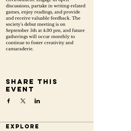
discussions, partake in writing-related 
games, enjoy readings, and provide 
and receive valuable feedback. The 
society's debut meeting is on 
September 5th at 4:30 pm, and future 
gatherings will occur monthly to 
continue to foster creativity and 
camaraderie.
Share this
event
Explore