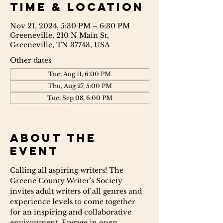
Time & Location
Nov 21, 2024, 5:30 PM – 6:30 PM
Greeneville, 210 N Main St,
Greeneville, TN 37743, USA
Other dates
Tue, Aug 11, 6:00 PM
Thu, Aug 27, 5:00 PM
Tue, Sep 08, 6:00 PM
View all 6 dates
About the
event
Calling all aspiring writers! The 
Greene County Writer's Society 
invites adult writers of all genres and 
experience levels to come together 
for an inspiring and collaborative 
environment. Engage in open 