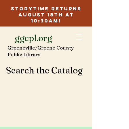
Storytime Returns
August 18th at
10:30am!
ggcpl.org
Greeneville/Greene County
Public Library
Search the Catalog