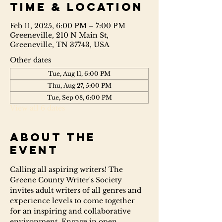
Time & Location
Feb 11, 2025, 6:00 PM – 7:00 PM
Greeneville, 210 N Main St,
Greeneville, TN 37743, USA
Other dates
Tue, Aug 11, 6:00 PM
Thu, Aug 27, 5:00 PM
Tue, Sep 08, 6:00 PM
View all 6 dates
About the
event
Calling all aspiring writers! The 
Greene County Writer's Society 
invites adult writers of all genres and 
experience levels to come together 
for an inspiring and collaborative 
environment. Engage in open 