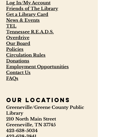
Log In/My Account
Friends of The Library
Get a Library Card
News & Events
TEL
Tennessee R.E.A.D.S.
Overdrive
Our Board
Policies
Circulation Rules
Donations
Employment Opportunities
Contact Us
FAQs
our locations
Greeneville/Greene County Public
Library
210 North Main Street
Greeneville, TN 37745
423-638-5034
423-638-3841