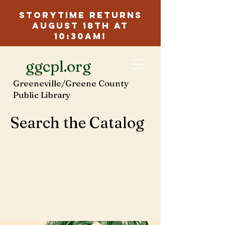
Storytime Returns
August 18th at
10:30am!
ggcpl.org
Greeneville/Greene County
Public Library
Search the Catalog