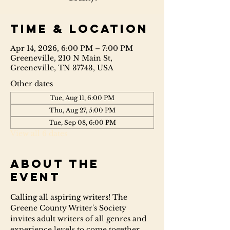
Time & Location
Apr 14, 2026, 6:00 PM – 7:00 PM
Greeneville, 210 N Main St,
Greeneville, TN 37743, USA
Other dates
Tue, Aug 11, 6:00 PM
Thu, Aug 27, 5:00 PM
Tue, Sep 08, 6:00 PM
View all 6 dates
About the
event
Calling all aspiring writers! The 
Greene County Writer's Society 
invites adult writers of all genres and 
experience levels to come together 