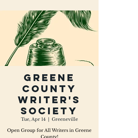
Greene
County
Writer's
Society
Tue, Apr 14
  |  
Greeneville
Open Group for All Writers in Greene
County!