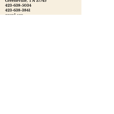
Greeneville, TN 37745
423-638-5034
423-638-3841
ggcpl.org
T. Elmer Cox Genealogical &
Historical Library
229 North Main Street
Greeneville, TN 37745
423-638-9866
telmercoxlibrary.org
Hours
Monday - Thursday 8:00 - 6:00
Friday: 9:00 - 5:00
Saturday: 9:00 - 1:00
Sunday: Closed
Tuesday: Phone & email inquiries
only