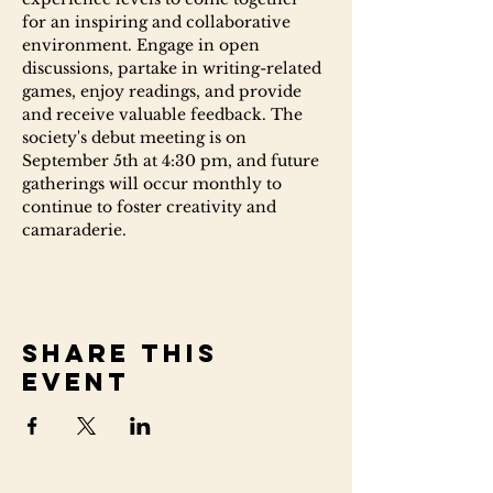
for an inspiring and collaborative 
environment. Engage in open 
discussions, partake in writing-related 
games, enjoy readings, and provide 
and receive valuable feedback. The 
society's debut meeting is on 
September 5th at 4:30 pm, and future 
gatherings will occur monthly to 
continue to foster creativity and 
camaraderie.
Share this
event