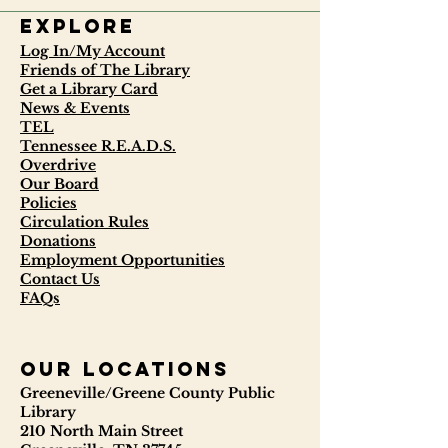
Explore
Log In/My Account
Friends of The Library
Get a Library Card
News & Events
TEL
Tennessee R.E.A.D.S.
Overdrive
Our Board
Policies
Circulation Rules
Donations
Employment Opportunities
Contact Us
FAQs
our locations
Greeneville/Greene County Public
Library
210 North Main Street