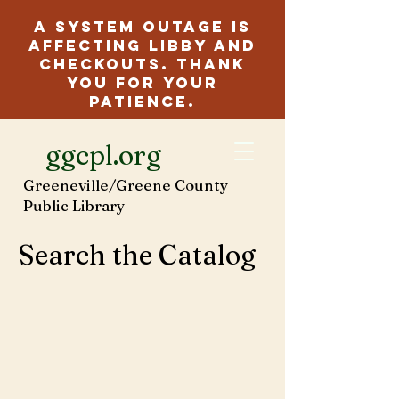
A system outage is
affecting Libby and
checkouts. Thank
you for your
patience.
ggcpl.org
Greeneville/Greene County
Public Library
Search the Catalog