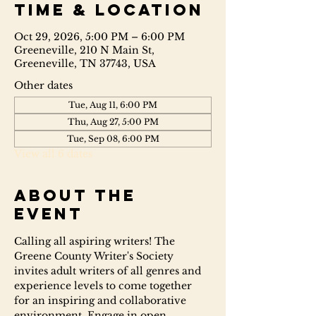
Time & Location
Oct 29, 2026, 5:00 PM – 6:00 PM
Greeneville, 210 N Main St,
Greeneville, TN 37743, USA
Other dates
Tue, Aug 11, 6:00 PM
Thu, Aug 27, 5:00 PM
Tue, Sep 08, 6:00 PM
View all 6 dates
About the
event
Calling all aspiring writers! The 
Greene County Writer's Society 
invites adult writers of all genres and 
experience levels to come together 
for an inspiring and collaborative 
environment. Engage in open 