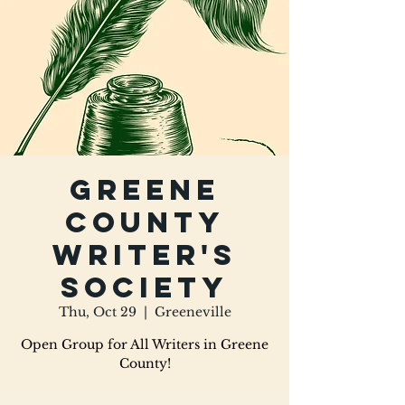
Greene
County
Writer's
Society
Thu, Oct 29
  |  
Greeneville
Open Group for All Writers in Greene
County!