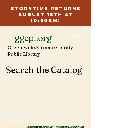
Storytime Returns
August 18th at
10:30am!
ggcpl.org
Greeneville/Greene County
Public Library
Search the Catalog