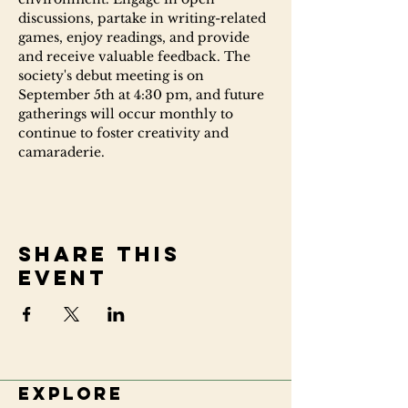
discussions, partake in writing-related 
games, enjoy readings, and provide 
and receive valuable feedback. The 
society's debut meeting is on 
September 5th at 4:30 pm, and future 
gatherings will occur monthly to 
continue to foster creativity and 
camaraderie.
Share this
event
Explore