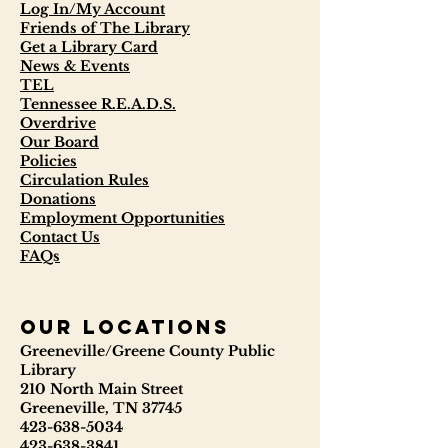
Log In/My Account
Friends of The Library
Get a Library Card
News & Events
TEL
Tennessee R.E.A.D.S.
Overdrive
Our Board
Policies
Circulation Rules
Donations
Employment Opportunities
Contact Us
FAQs
our locations
Greeneville/Greene County Public
Library
210 North Main Street
Greeneville, TN 37745
423-638-5034
423-638-3841