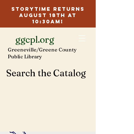
Storytime Returns
August 18th at
10:30am!
ggcpl.org
Greeneville/Greene County
Public Library
Search the Catalog