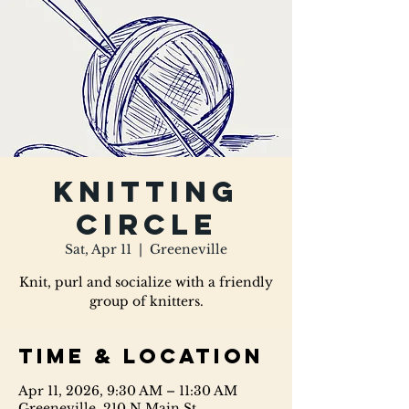
Knitting
Circle
Sat, Apr 11
  |  
Greeneville
Knit, purl and socialize with a friendly
group of knitters.
Time & Location
Apr 11, 2026, 9:30 AM – 11:30 AM
Greeneville, 210 N Main St,