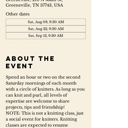
Greeneville, TN 37743, USA
Other dates
Sat, Aug 08, 9:30 AM
Sat, Aug 22, 9:30 AM
Sat, Sep 12, 9:30 AM
View all 6 dates
About the
event
Spend an hour or two on the second 
Saturday mornings of each month 
with a circle of knitters. As long as you 
can knit and purl, all levels of 
expertise are welcome to share 
projects, tips and friendship!
NOTE: This is not a knitting class, just 
a social event for knitters. Knitting 
classes are expected to resume 