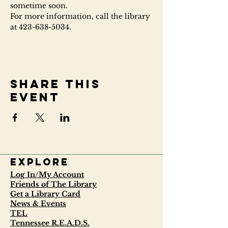
sometime soon.
For more information, call the library 
at 423-638-5034.
Share this
event
Explore
Log In/My Account
Friends of The Library
Get a Library Card
News & Events
TEL
Tennessee R.E.A.D.S.