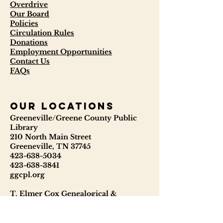
Overdrive
Our Board
Policies
Circulation Rules
Donations
Employment Opportunities
Contact Us
FAQs
our locations
Greeneville/Greene County Public
Library
210 North Main Street
Greeneville, TN 37745
423-638-5034
423-638-3841
ggcpl.org
T. Elmer Cox Genealogical &
Historical Library
229 North Main Street
Greeneville, TN 37745