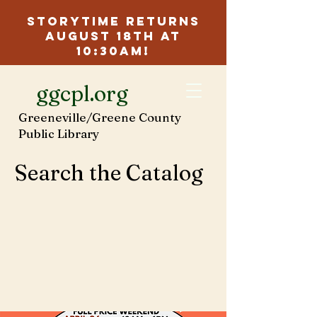
Storytime Returns
August 18th at
10:30am!
ggcpl.org
Greeneville/Greene County
Public Library
Search the Catalog