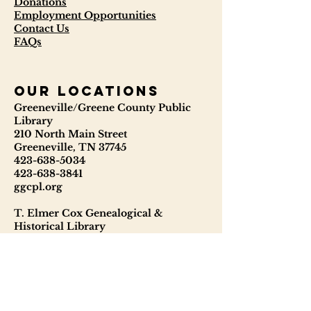
Donations
Employment Opportunities
Contact Us
FAQs
our locations
Greeneville/Greene County Public
Library
210 North Main Street
Greeneville, TN 37745
423-638-5034
423-638-3841
ggcpl.org
T. Elmer Cox Genealogical &
Historical Library
229 North Main Street
Greeneville, TN 37745
423-638-9866
telmercoxlibrary.org
Hours