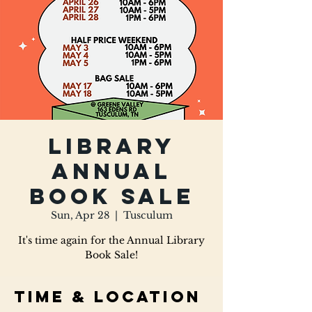
Library
Annual
Book Sale
Sun, Apr 28
  |  
Tusculum
It's time again for the Annual Library
Book Sale!
Time & Location