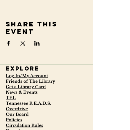
Share this
event
Explore
Log In/My Account
Friends of The Library
Get a Library Card
News & Events
TEL
Tennessee R.E.A.D.S.
Overdrive
Our Board
Policies
Circulation Rules