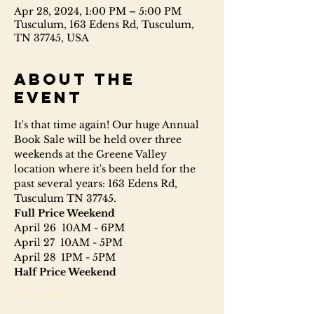
Apr 28, 2024, 1:00 PM – 5:00 PM
Tusculum, 163 Edens Rd, Tusculum,
TN 37745, USA
About the
event
It's that time again! Our huge Annual 
Book Sale will be held over three 
weekends at the Greene Valley 
location where it's been held for the 
past several years: 163 Edens Rd, 
Tusculum TN 37745.
Full Price Weekend 
April 26  10AM - 6PM
April 27  10AM - 5PM
April 28  1PM - 5PM
Half Price Weekend 
Show More