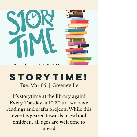
Storytime!
Tue, Mar 05
  |  
Greeneville
It's storytime at the library again!
Every Tuesday at 10:30am, we have
readings and crafts projects. While this
event is geared towards preschool
children, all ages are welcome to
attend.