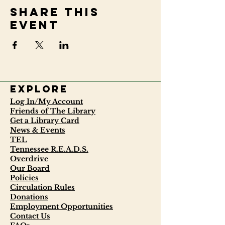
Share this
event
Explore
Log In/My Account
Friends of The Library
Get a Library Card
News & Events
TEL
Tennessee R.E.A.D.S.
Overdrive
Our Board
Policies
Circulation Rules
Donations
Employment Opportunities
Contact Us