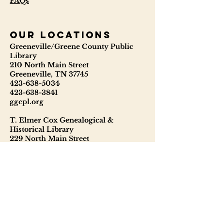
FAQs
our locations
Greeneville/Greene County Public
Library
210 North Main Street
Greeneville, TN 37745
423-638-5034
423-638-3841
ggcpl.org
T. Elmer Cox Genealogical &
Historical Library
229 North Main Street
Greeneville, TN 37745
423-638-9866
telmercoxlibrary.org
Hours
Monday - Thursday 8:00 - 6:00
Friday: 9:00 - 5:00