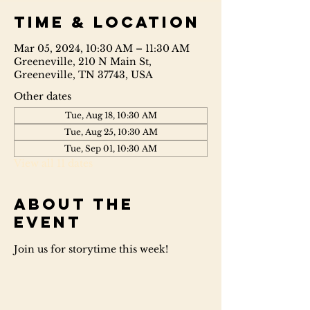
Time & Location
Mar 05, 2024, 10:30 AM – 11:30 AM
Greeneville, 210 N Main St,
Greeneville, TN 37743, USA
Other dates
Tue, Aug 18, 10:30 AM
Tue, Aug 25, 10:30 AM
Tue, Sep 01, 10:30 AM
View all 11 dates
About the
event
Join us for storytime this week!