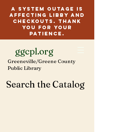
A system outage is
affecting Libby and
checkouts. Thank
you for your
patience.
ggcpl.org
Greeneville/Greene County
Public Library
Search the Catalog