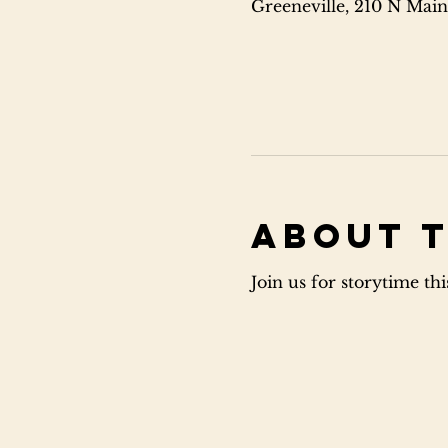
Greeneville, 210 N Main
About 
Join us for storytime th