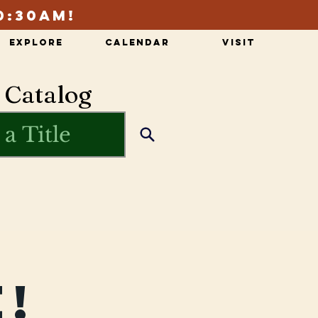
0:30am!
Explore
Calendar
Visit
 Catalog
!