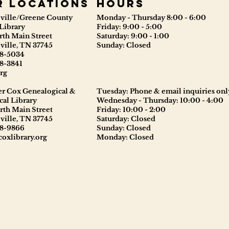
r locations
Hours
ville/Greene County
Monday - Thursday 8:00 - 6:00
Library
Friday: 9:00 - 5:00
rth Main Street
Saturday: 9:00 - 1:00
ville, TN 37745
Sunday: Closed
8-5034
8-3841
rg
er Cox Genealogical &
Tuesday: Phone & email inquiries onl
cal Library
Wednesday - Thursday: 10:00 - 4:00
rth Main Street
Friday: 10:00 - 2:00
ville, TN 37745
Saturday: Closed
8-9866
Sunday: Closed
oxlibrary.org
Monday: Closed