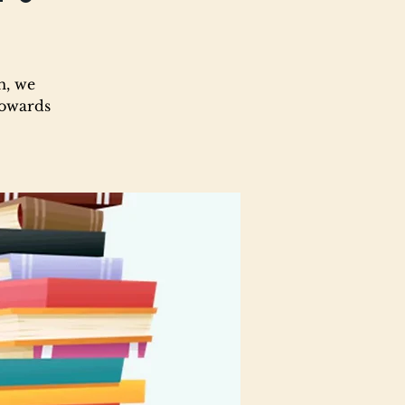
m, we
towards