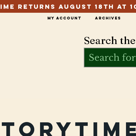
ime Returns August 18th at 1
My Account
Archives
Search the
Storytime