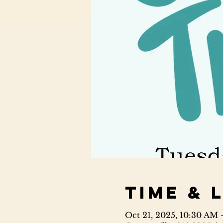
Time & 
Oct 21, 2025, 10:30 AM 