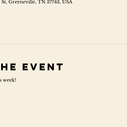
 St, Greeneville, TN 37743, USA
the event
is week!