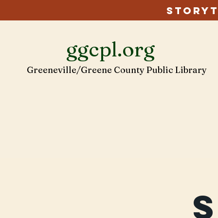
Storyt
ggcpl.org
Greeneville/Greene County Public Library