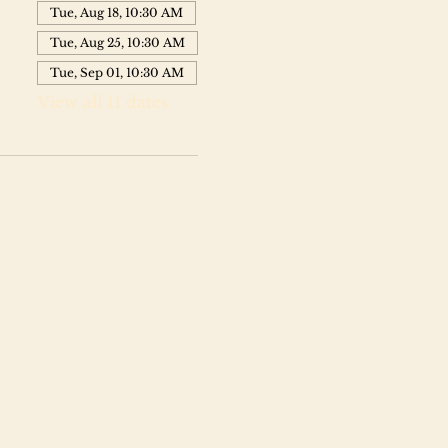
Tue, Aug 18, 10:30 AM
Tue, Aug 25, 10:30 AM
Tue, Sep 01, 10:30 AM
View all 11 dates