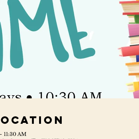
Location
– 11:30 AM