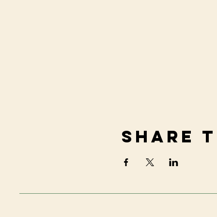
Share t