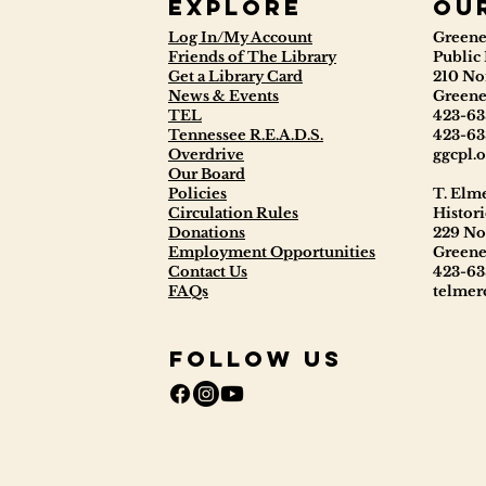
Explore
ou
Log In/My Account
Greene
Friends of The Library
Public 
Get a Library Card
210 No
News & Events
Greene
TEL
423-63
Tennessee R.E.A.D.S.
423-63
Overdrive
ggcpl.o
Our Board
Policies
T. Elm
Circulation Rules
Histori
Donations
229 No
Employment Opportunities
Greene
Contact Us
423-63
FAQs
telmerc
Follow Us