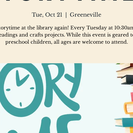
Tue, Oct 21
  |  
Greeneville
 storytime at the library again! Every Tuesday at 10:30a
eadings and crafts projects. While this event is geared 
preschool children, all ages are welcome to attend.