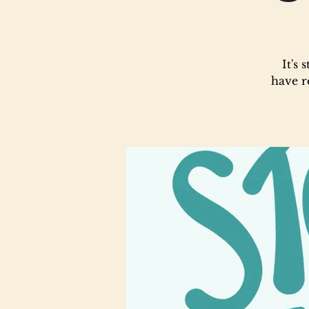
It's
have r