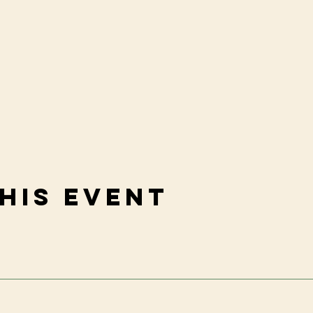
his event