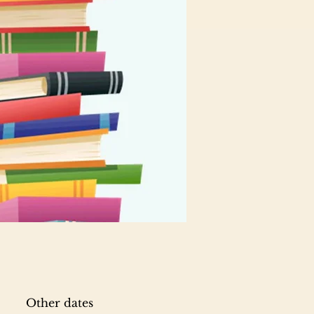
Other dates