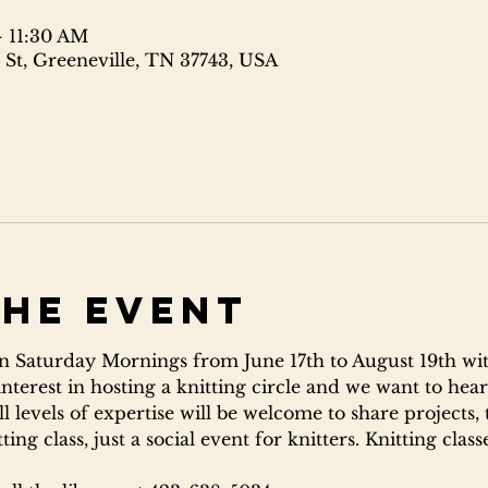
– 11:30 AM
 St, Greeneville, TN 37743, USA
the event
 Saturday Mornings from June 17th to August 19th wit
interest in hosting a knitting circle and we want to hear
l levels of expertise will be welcome to share projects, 
ing class, just a social event for knitters. Knitting clas