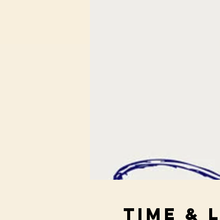
Time & 