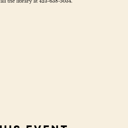
ll the library at 423-638-5034.