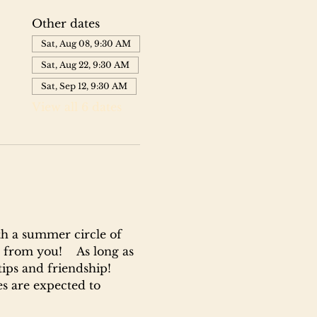
Other dates
Sat, Aug 08, 9:30 AM
Sat, Aug 22, 9:30 AM
Sat, Sep 12, 9:30 AM
View all 6 dates
h a summer circle of 
 from you!    As long as 
tips and friendship!
ses are expected to 