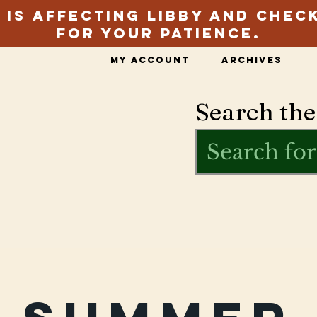
 is affecting Libby and chec
for your patience.
My Account
Archives
Search the