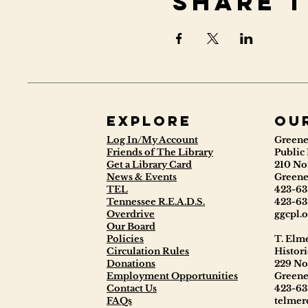
Share t
Explore
ou
Log In/My Account
Greene
Friends of The Library
Public 
Get a Library Card
210 No
News & Events
Greene
TEL
423-63
Tennessee R.E.A.D.S.
423-63
Overdrive
ggcpl.o
Our Board
Policies
T. Elm
Circulation Rules
Histori
Donations
229 No
Employment Opportunities
Greene
Contact Us
423-63
FAQs
telmerc