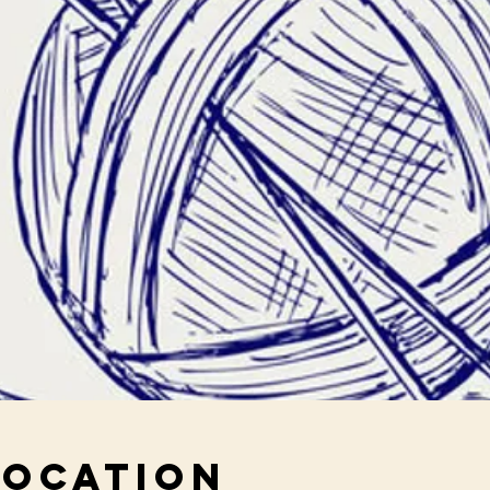
Location