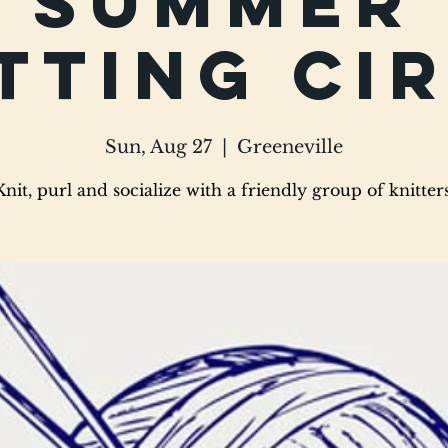
Summer
tting Ci
Sun, Aug 27
  |  
Greeneville
Knit, purl and socialize with a friendly group of knitters