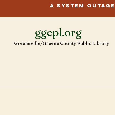
A system outage
ggcpl.org
Greeneville/Greene County Public Library