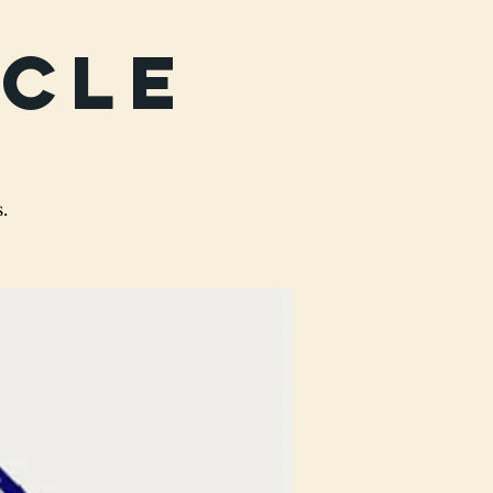
rcle
.