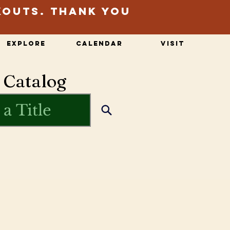
kouts. Thank you
Explore
Calendar
Visit
 Catalog