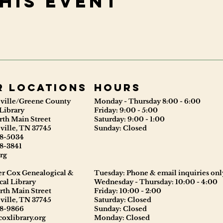
his event
r locations
Hours
ville/Greene County
Monday - Thursday 8:00 - 6:00
Library
Friday: 9:00 - 5:00
rth Main Street
Saturday: 9:00 - 1:00
ville, TN 37745
Sunday: Closed
8-5034
8-3841
rg
er Cox Genealogical &
Tuesday: Phone & email inquiries onl
cal Library
Wednesday - Thursday: 10:00 - 4:00
rth Main Street
Friday: 10:00 - 2:00
ville, TN 37745
Saturday: Closed
8-9866
Sunday: Closed
oxlibrary.org
Monday: Closed