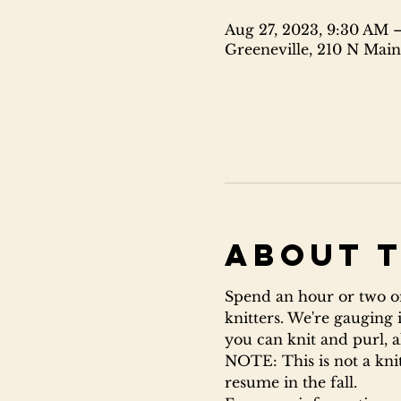
Aug 27, 2023, 9:30 AM 
Greeneville, 210 N Main
About 
Spend an hour or two on
knitters. We're gauging 
you can knit and purl, al
NOTE: This is not a knitt
resume in the fall.