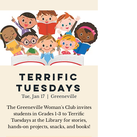
Terrific
Tuesdays
Tue, Jan 17
  |  
Greeneville
The Greeneville Woman's Club invites
students in Grades 1-3 to Terrific
Tuesdays at the Library for stories,
hands-on projects, snacks, and books!