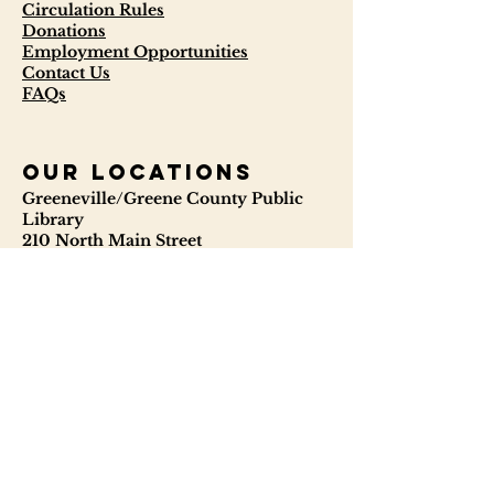
Circulation Rules
Donations
Employment Opportunities
Contact Us
FAQs
our locations
Greeneville/Greene County Public
Library
210 North Main Street
Greeneville, TN 37745
423-638-5034
423-638-3841
ggcpl.org
T. Elmer Cox Genealogical &
Historical Library
229 North Main Street
Greeneville, TN 37745
423-638-9866
telmercoxlibrary.org