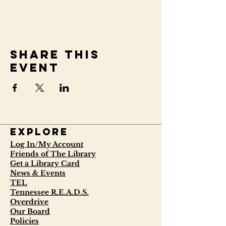
Share this
event
Explore
Log In/My Account
Friends of The Library
Get a Library Card
News & Events
TEL
Tennessee R.E.A.D.S.
Overdrive
Our Board
Policies