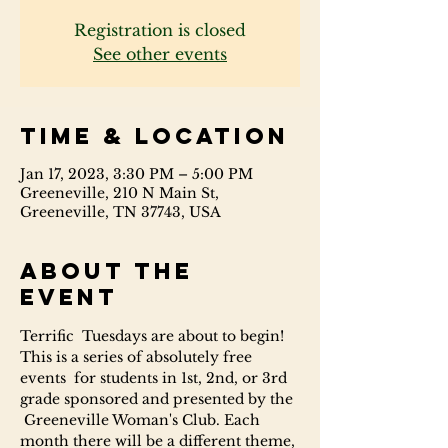
Registration is closed
See other events
Time & Location
Jan 17, 2023, 3:30 PM – 5:00 PM
Greeneville, 210 N Main St,
Greeneville, TN 37743, USA
About the
event
Terrific  Tuesdays are about to begin! 
This is a series of absolutely free 
events  for students in 1st, 2nd, or 3rd 
grade sponsored and presented by the 
 Greeneville Woman's Club. Each 
month there will be a different theme, 