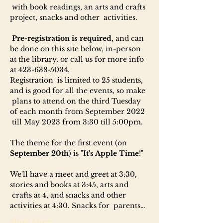
 with book readings, an arts and crafts 
project, snacks and other  activities.

Pre-registration is required
, and can 
be done on this site below, in-person 
at the library, or call us for more info 
at 423-638-5034.
Registration  is limited to 25 students, 
and is good for all the events, so make 
 plans to attend on the third Tuesday 
of each month from September 2022 
 till May 2023 from 3:30 till 5:00pm.

The theme for the first event (on 
September 20th
) is "
It's Apple Time
!"

We'll have a meet and greet at 3:30, 
stories and books at 3:45, arts and 
 crafts at 4, and snacks and other 
activities at 4:30. Snacks for  parents…
Show More