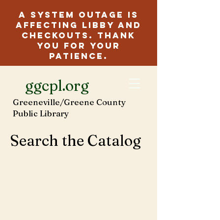
A system outage is
affecting Libby and
checkouts. Thank
you for your
patience.
ggcpl.org
Greeneville/Greene County
Public Library
Search the Catalog