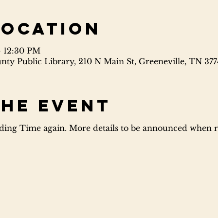
Location
– 12:30 PM
ty Public Library, 210 N Main St, Greeneville, TN 37
the event
ing Time again. More details to be announced when re