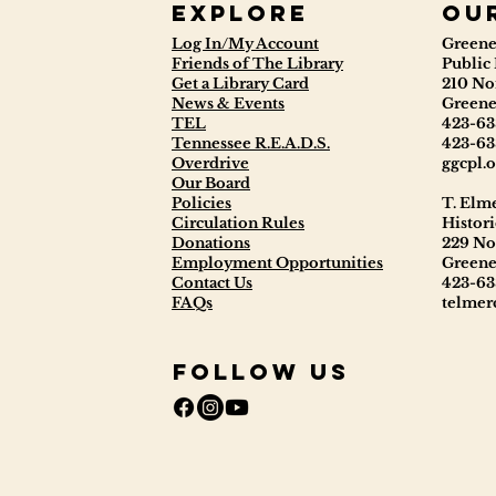
Explore
ou
Log In/My Account
Greene
Friends of The Library
Public 
Get a Library Card
210 No
News & Events
Greene
TEL
423-63
Tennessee R.E.A.D.S.
423-63
Overdrive
ggcpl.o
Our Board
Policies
T. Elm
Circulation Rules
Histori
Donations
229 No
Employment Opportunities
Greene
Contact Us
423-63
FAQs
telmerc
Follow Us