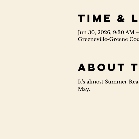
Time & 
Jun 30, 2026, 9:30 AM 
Greeneville-Greene Coun
About 
It's almost Summer Read
May.