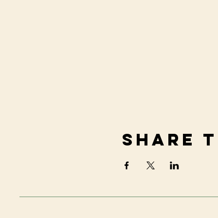
Share t