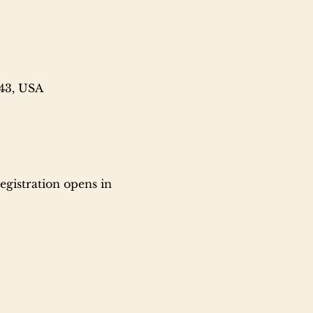
743, USA
gistration opens in 