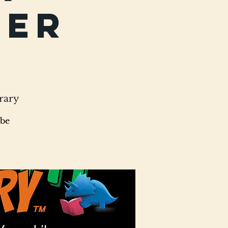
mer
rary
 be