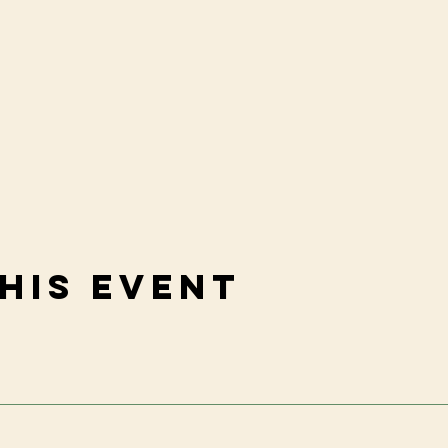
his event