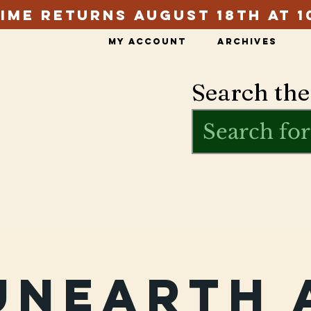
ime Returns August 18th at 1
My Account
Archives
Search the
Unearth 