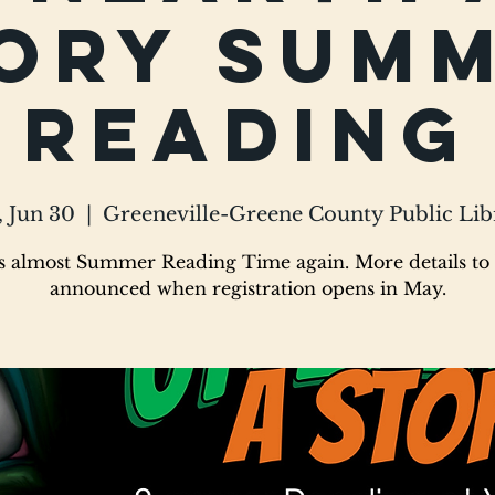
ory Sum
Reading
, Jun 30
  |  
Greeneville-Greene County Public Lib
's almost Summer Reading Time again. More details to
announced when registration opens in May.