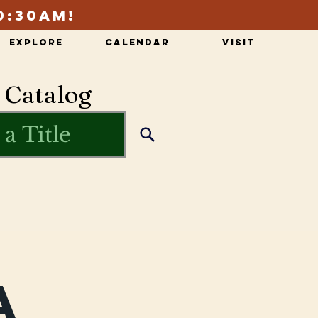
0:30am!
Explore
Calendar
Visit
 Catalog
a