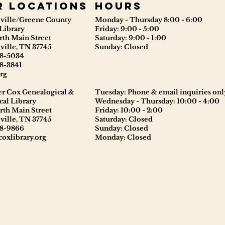
r locations
Hours
ville/Greene County
Monday - Thursday 8:00 - 6:00
Library
Friday: 9:00 - 5:00
rth Main Street
Saturday: 9:00 - 1:00
ville, TN 37745
Sunday: Closed
8-5034
8-3841
rg
er Cox Genealogical &
Tuesday: Phone & email inquiries onl
cal Library
Wednesday - Thursday: 10:00 - 4:00
rth Main Street
Friday: 10:00 - 2:00
ville, TN 37745
Saturday: Closed
8-9866
Sunday: Closed
oxlibrary.org
Monday: Closed