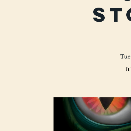
St
Tue
It