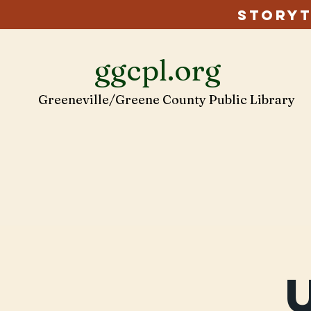
Storyt
ggcpl.org
Greeneville/Greene County Public Library