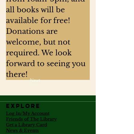
all books will be 
available for free! 
Donations are 
welcome, but not 
required. We look 
forward to seeing you 
there!
Next
Explore
Log In/My Account
Friends of The Library
Get a Library Card
News & Events