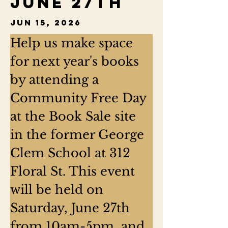
June 27th
Jun 15, 2026
Help us make space 
for next year's books 
by attending a 
Community Free Day 
at the Book Sale site 
in the former George 
Clem School at 312 
Floral St. This event 
will be held on 
Saturday, June 27th 
from 10am-5pm, and 