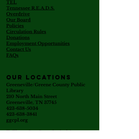
TEL
Tennessee R.E.A.D.S.
Overdrive
Our Board
Policies
Circulation Rules
Donations
Employment Opportunities
Contact Us
FAQs
our locations
Greeneville/Greene County Public
Library
210 North Main Street
Greeneville, TN 37745
423-638-5034
423-638-3841
ggcpl.org
T. Elmer Cox Genealogical &
Historical Library