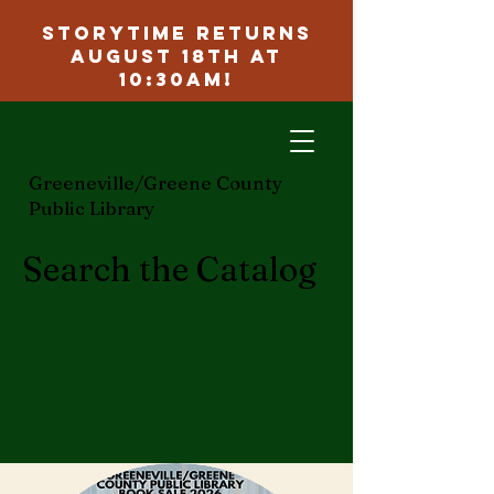
Storytime Returns
August 18th at
10:30am!
ggcpl.org
Greeneville/Greene County
Public Library
Search the Catalog