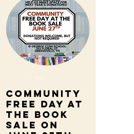
< Back
Community
Free Day at
the Book
Sale on