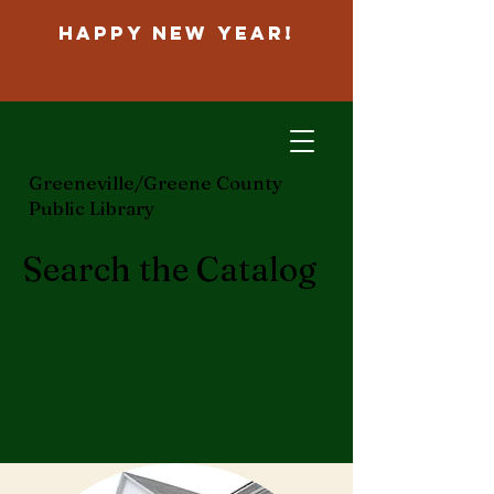
Happy New Year!
ggcpl.org
Greeneville/Greene County
Public Library
Search the Catalog