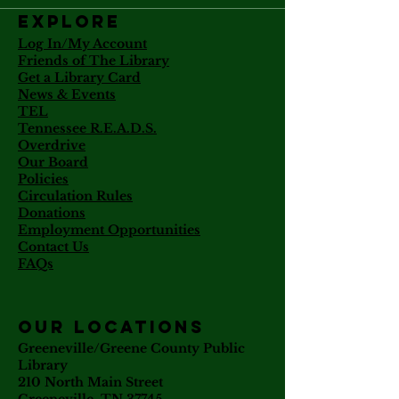
Explore
Log In/My Account
Friends of The Library
Get a Library Card
News & Events
TEL
Tennessee R.E.A.D.S.
Overdrive
Our Board
Policies
Circulation Rules
Donations
Employment Opportunities
Contact Us
FAQs
our locations
Greeneville/Greene County Public
Library
210 North Main Street