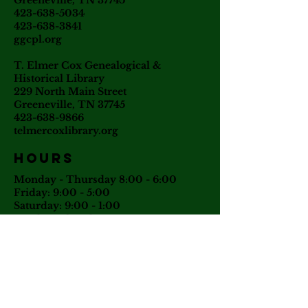
Greeneville, TN 37745
423-638-5034
423-638-3841
ggcpl.org
T. Elmer Cox Genealogical &
Historical Library
229 North Main Street
Greeneville, TN 37745
423-638-9866
telmercoxlibrary.org
Hours
Monday - Thursday 8:00 - 6:00
Friday: 9:00 - 5:00
Saturday: 9:00 - 1:00
Sunday: Closed
Tuesday: Phone & email inquiries
only