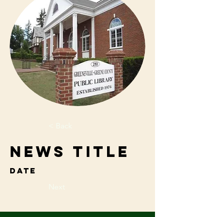
< Back
News Title
Date
Next