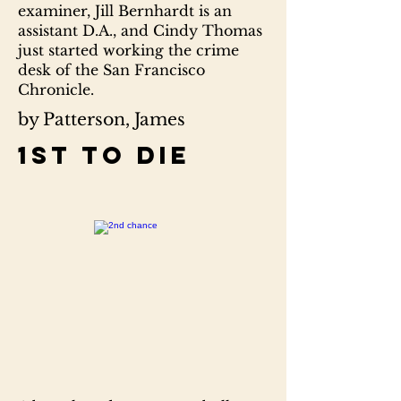
examiner, Jill Bernhardt is an
assistant D.A., and Cindy Thomas
just started working the crime
desk of the San Francisco
Chronicle.
by Patterson, James
1st to die