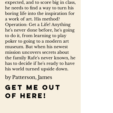
expected, and to score big in class,
he needs to find a way to turn his
boring life into the inspiration for
a work of art. His method?
Operation: Get a Life! Anything
he's never done before, he's going
to do it, from learning to play
poker to going to a modern art
museum. But when his newest
mission uncovers secrets about
the family Rafe's never known, he
has to decide if he's ready to have
his world turned upside down.
by Patterson, James
Get me out
of here!