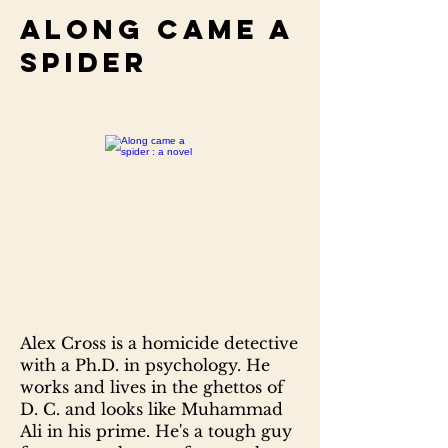
Along came a
spider
Alex Cross is a homicide detective
with a Ph.D. in psychology. He
works and lives in the ghettos of
D. C. and looks like Muhammad
Ali in his prime. He's a tough guy