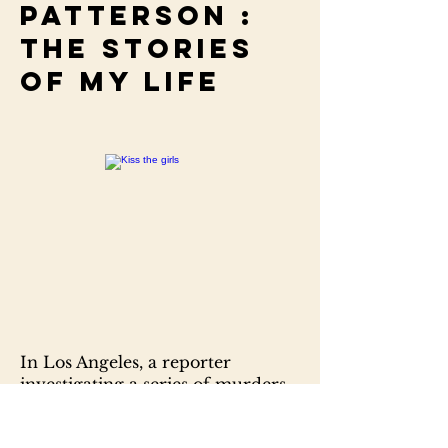
Patterson :
the stories
of my life
In Los Angeles, a reporter
investigating a series of murders
is killed. In Chapel Hill, North
Carolina, a beautiful medical