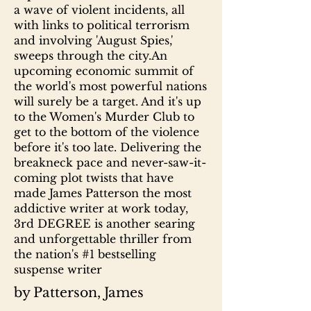
a wave of violent incidents, all
with links to political terrorism
and involving 'August Spies,'
sweeps through the city.An
upcoming economic summit of
the world's most powerful nations
will surely be a target. And it's up
to the Women's Murder Club to
get to the bottom of the violence
before it's too late. Delivering the
breakneck pace and never-saw-it-
coming plot twists that have
made James Patterson the most
addictive writer at work today,
3rd DEGREE is another searing
and unforgettable thriller from
the nation's #1 bestselling
suspense writer
by Patterson, James