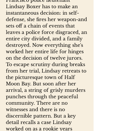
Francisco police lieutenant
Lindsay Boxer has to make an
instantaneous decision: in self-
defense, she fires her weapon-and
sets off a chain of events that
leaves a police force disgraced, an
entire city divided, and a family
destroyed. Now everything she's
worked her entire life for hinges
on the decision of twelve jurors.
To escape scrutiny during breaks
from her trial, Lindsay retreats to
the picturesque town of Half
Moon Bay. But soon after her
arrival, a string of grisly murders
punches through the peaceful
community. There are no
witnesses and there is no
discernible pattern. But a key
detail recalls a case Lindsay
worked on as a rookie years