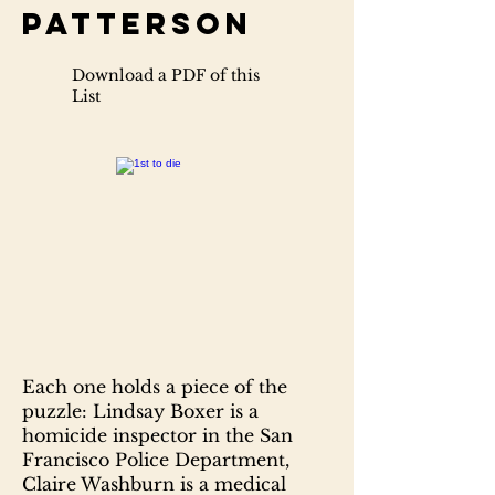
Patterson
Download a PDF of this
List
Each one holds a piece of the
puzzle: Lindsay Boxer is a
homicide inspector in the San
Francisco Police Department,
Claire Washburn is a medical