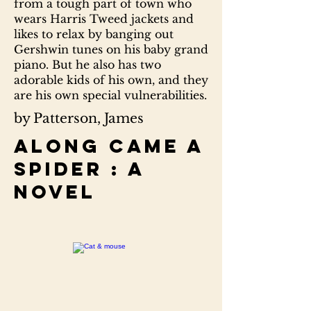
from a tough part of town who
wears Harris Tweed jackets and
likes to relax by banging out
Gershwin tunes on his baby grand
piano. But he also has two
adorable kids of his own, and they
are his own special vulnerabilities.
by Patterson, James
Along came a
spider : a
novel