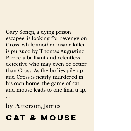
Gary Soneji, a dying prison
escapee, is looking for revenge on
Cross, while another insane killer
is pursued by Thomas Augustine
Pierce-a brilliant and relentless
detective who may even be better
than Cross. As the bodies pile up,
and Cross is nearly murdered in
his own home, the game of cat
and mouse leads to one final trap.
. .
by Patterson, James
Cat & mouse