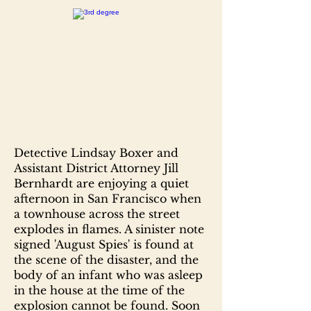
Detective Lindsay Boxer and
Assistant District Attorney Jill
Bernhardt are enjoying a quiet
afternoon in San Francisco when
a townhouse across the street
explodes in flames. A sinister note
signed 'August Spies' is found at
the scene of the disaster, and the
body of an infant who was asleep
in the house at the time of the
explosion cannot be found. Soon