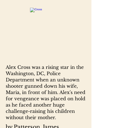
Alex Cross was a rising star in the
Washington, DC, Police
Department when an unknown
shooter gunned down his wife,
Maria, in front of him. Alex's need
for vengeance was placed on hold
as he faced another huge
challenge-raising his children
without their mother.
by Patterson, James