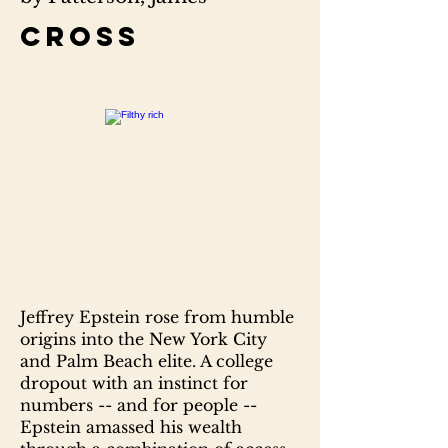
Cross
Jeffrey Epstein rose from humble
origins into the New York City
and Palm Beach elite. A college
dropout with an instinct for
numbers -- and for people --
Epstein amassed his wealth