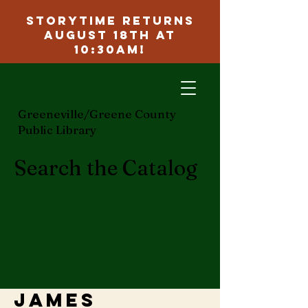
Storytime Returns
August 18th at
10:30am!
ggcpl.org
Greeneville/Greene County
Public Library
Search the Catalog
James