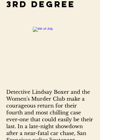
3rd degree
Detective Lindsay Boxer and the
Women's Murder Club make a
courageous return for their
fourth and most chilling case
ever-one that could easily be their
last. In a late-night showdown
after a near-fatal car chase, San