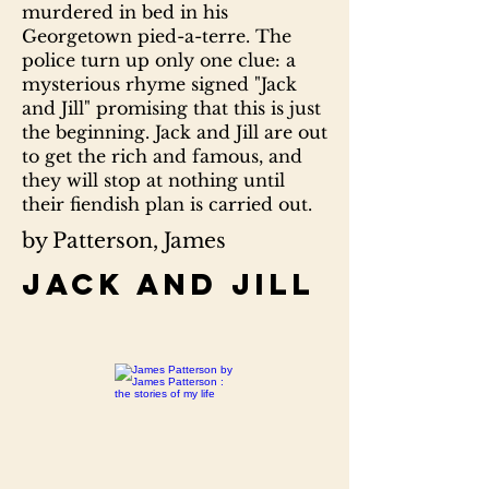
murdered in bed in his
Georgetown pied-a-terre. The
police turn up only one clue: a
mysterious rhyme signed "Jack
and Jill" promising that this is just
the beginning. Jack and Jill are out
to get the rich and famous, and
they will stop at nothing until
their fiendish plan is carried out.
by Patterson, James
Jack and Jill