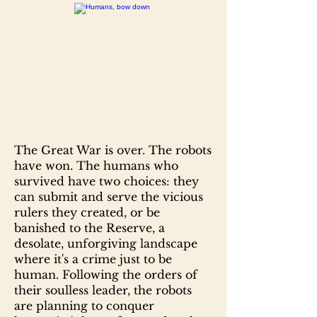
The Great War is over. The robots
have won. The humans who
survived have two choices: they
can submit and serve the vicious
rulers they created, or be
banished to the Reserve, a
desolate, unforgiving landscape
where it's a crime just to be
human. Following the orders of
their soulless leader, the robots
are planning to conquer