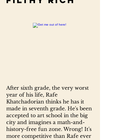
Filthy rich
After sixth grade, the very worst
year of his life, Rafe
Khatchadorian thinks he has it
made in seventh grade. He's been
accepted to art school in the big
city and imagines a math-and-
history-free fun zone. Wrong! It's
more competitive than Rafe ever