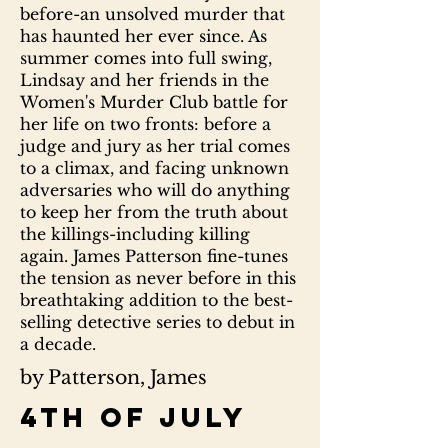
before-an unsolved murder that
has haunted her ever since. As
summer comes into full swing,
Lindsay and her friends in the
Women's Murder Club battle for
her life on two fronts: before a
judge and jury as her trial comes
to a climax, and facing unknown
adversaries who will do anything
to keep her from the truth about
the killings-including killing
again. James Patterson fine-tunes
the tension as never before in this
breathtaking addition to the best-
selling detective series to debut in
a decade.
by Patterson, James
4th of July