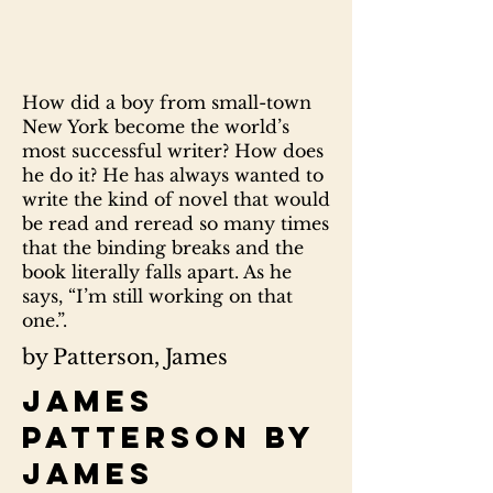
How did a boy from small-town
New York become the world’s
most successful writer? How does
he do it? He has always wanted to
write the kind of novel that would
be read and reread so many times
that the binding breaks and the
book literally falls apart. As he
says, “I’m still working on that
one.”.
by Patterson, James
James
Patterson by
James