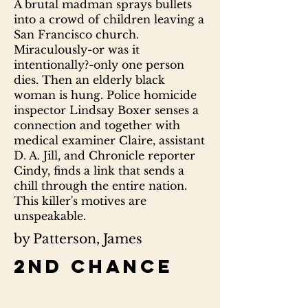
A brutal madman sprays bullets
into a crowd of children leaving a
San Francisco church.
Miraculously-or was it
intentionally?-only one person
dies. Then an elderly black
woman is hung. Police homicide
inspector Lindsay Boxer senses a
connection and together with
medical examiner Claire, assistant
D. A. Jill, and Chronicle reporter
Cindy, finds a link that sends a
chill through the entire nation.
This killer's motives are
unspeakable.
by Patterson, James
2nd chance