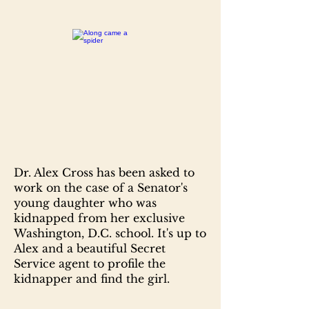
Dr. Alex Cross has been asked to
work on the case of a Senator's
young daughter who was
kidnapped from her exclusive
Washington, D.C. school. It's up to
Alex and a beautiful Secret
Service agent to profile the
kidnapper and find the girl.