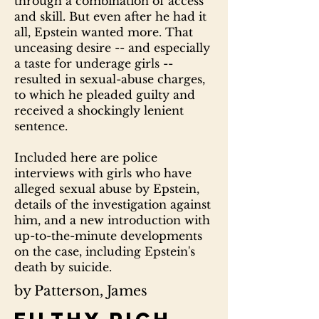
through a combination of access
and skill. But even after he had it
all, Epstein wanted more. That
unceasing desire -- and especially
a taste for underage girls --
resulted in sexual-abuse charges,
to which he pleaded guilty and
received a shockingly lenient
sentence.
Included here are police
interviews with girls who have
alleged sexual abuse by Epstein,
details of the investigation against
him, and a new introduction with
up-to-the-minute developments
on the case, including Epstein's
death by suicide.
by Patterson, James