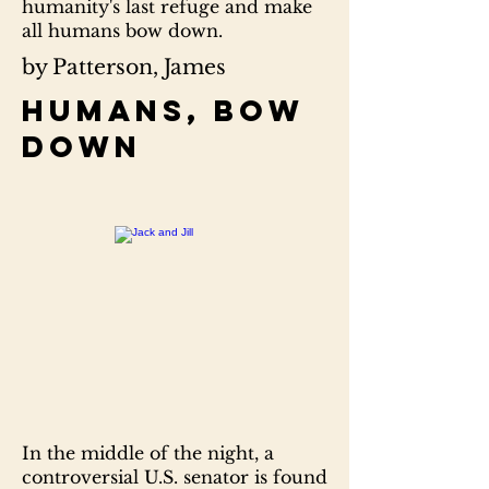
humanity's last refuge and make
all humans bow down.
by Patterson, James
Humans, bow
down
In the middle of the night, a
controversial U.S. senator is found