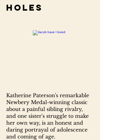
Holes
Katherine Paterson's remarkable
Newbery Medal-winning classic
about a painful sibling rivalry,
and one sister's struggle to make
her own way, is an honest and
daring portrayal of adolescence
and coming of age.