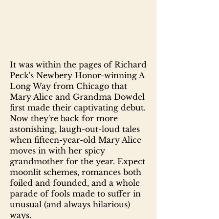
It was within the pages of Richard
Peck's Newbery Honor-winning A
Long Way from Chicago that
Mary Alice and Grandma Dowdel
first made their captivating debut.
Now they're back for more
astonishing, laugh-out-loud tales
when fifteen-year-old Mary Alice
moves in with her spicy
grandmother for the year. Expect
moonlit schemes, romances both
foiled and founded, and a whole
parade of fools made to suffer in
unusual (and always hilarious)
ways.