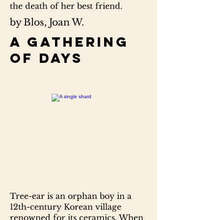
the death of her best friend.
by Blos, Joan W.
A gathering
of days
Tree-ear is an orphan boy in a
12th-century Korean village
renowned for its ceramics. When