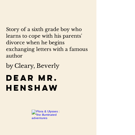
Story of a sixth grade boy who
learns to cope with his parents'
divorce when he begins
exchanging letters with a famous
author
by Cleary, Beverly
Dear Mr.
Henshaw