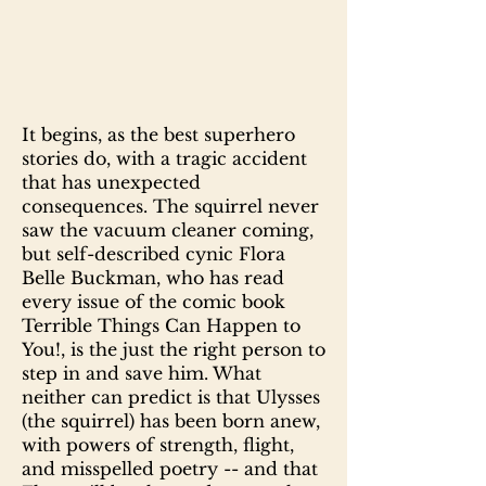
It begins, as the best superhero
stories do, with a tragic accident
that has unexpected
consequences. The squirrel never
saw the vacuum cleaner coming,
but self-described cynic Flora
Belle Buckman, who has read
every issue of the comic book
Terrible Things Can Happen to
You!, is the just the right person to
step in and save him. What
neither can predict is that Ulysses
(the squirrel) has been born anew,
with powers of strength, flight,
and misspelled poetry -- and that