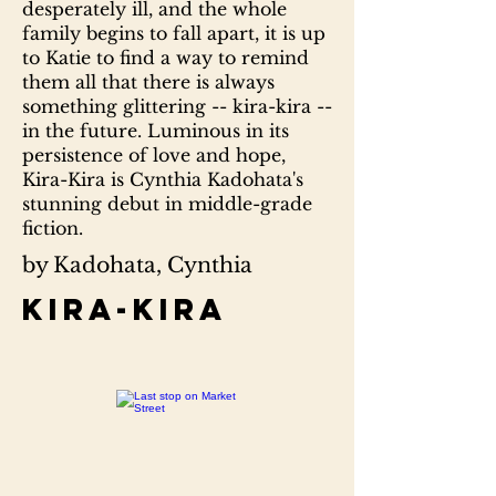
desperately ill, and the whole
family begins to fall apart, it is up
to Katie to find a way to remind
them all that there is always
something glittering -- kira-kira --
in the future. Luminous in its
persistence of love and hope,
Kira-Kira is Cynthia Kadohata's
stunning debut in middle-grade
fiction.
by Kadohata, Cynthia
Kira-kira