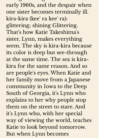
early 1960s, and the despair when
one sister becomes terminally ill.
kira-kira (kee' ra kee' ra):
glittering; shining Glittering.
That's how Katie Takeshima's
sister, Lynn, makes everything
seem. The sky is kira-kira because
its color is deep but see-through
at the same time. The sea is kira-
kira for the same reason. And so
are people's eyes. When Katie and
her family move from a Japanese
community in Iowa to the Deep
South of Georgia, it's Lynn who
explains to her why people stop
them on the street to stare. And
it's Lynn who, with her special
way of viewing the world, teaches
Katie to look beyond tomorrow.
But when Lynn becomes