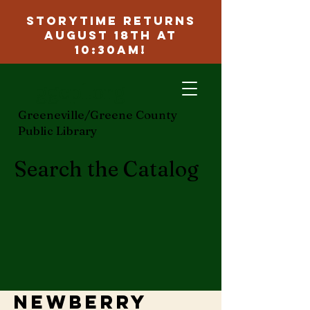
Storytime Returns
August 18th at
10:30am!
ggcpl.org
Greeneville/Greene County
Public Library
Search the Catalog
Newberry