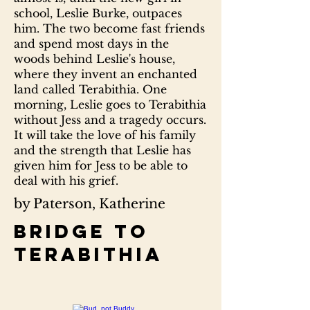
school, Leslie Burke, outpaces
him. The two become fast friends
and spend most days in the
woods behind Leslie's house,
where they invent an enchanted
land called Terabithia. One
morning, Leslie goes to Terabithia
without Jess and a tragedy occurs.
It will take the love of his family
and the strength that Leslie has
given him for Jess to be able to
deal with his grief.
by Paterson, Katherine
Bridge to
Terabithia