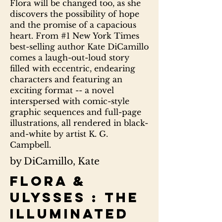
Flora will be changed too, as she
discovers the possibility of hope
and the promise of a capacious
heart. From #1 New York Times
best-selling author Kate DiCamillo
comes a laugh-out-loud story
filled with eccentric, endearing
characters and featuring an
exciting format -- a novel
interspersed with comic-style
graphic sequences and full-page
illustrations, all rendered in black-
and-white by artist K. G.
Campbell.
by DiCamillo, Kate
Flora &
Ulysses : the
illuminated