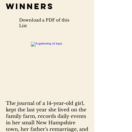
Winners
Download a PDF of this
List
The journal of a 14-year-old girl,
kept the last year she lived on the
family farm, records daily events
in her small New Hampshire
town, her father's remarriage, and