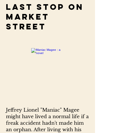
Last stop on
Market
Street
Jeffrey Lionel "Maniac" Magee
might have lived a normal life if a
freak accident hadn't made him
an orphan. After living with his