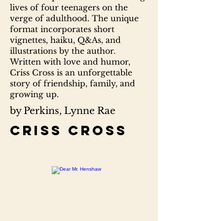
lives of four teenagers on the
verge of adulthood. The unique
format incorporates short
vignettes, haiku, Q&As, and
illustrations by the author.
Written with love and humor,
Criss Cross is an unforgettable
story of friendship, family, and
growing up.
by Perkins, Lynne Rae
Criss cross