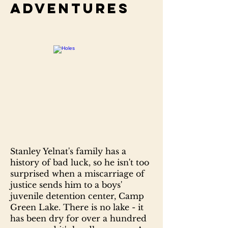
adventures
Stanley Yelnat's family has a
history of bad luck, so he isn't too
surprised when a miscarriage of
justice sends him to a boys'
juvenile detention center, Camp
Green Lake. There is no lake - it
has been dry for over a hundred