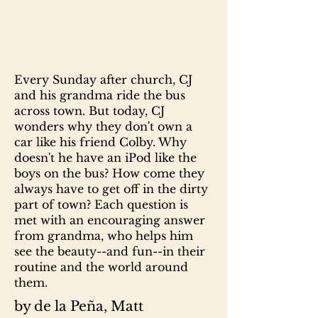
Every Sunday after church, CJ
and his grandma ride the bus
across town. But today, CJ
wonders why they don't own a
car like his friend Colby. Why
doesn't he have an iPod like the
boys on the bus? How come they
always have to get off in the dirty
part of town? Each question is
met with an encouraging answer
from grandma, who helps him
see the beauty--and fun--in their
routine and the world around
them.
by de la Peña, Matt