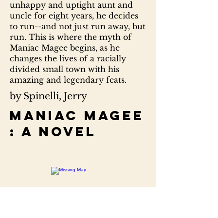
unhappy and uptight aunt and
uncle for eight years, he decides
to run--and not just run away, but
run. This is where the myth of
Maniac Magee begins, as he
changes the lives of a racially
divided small town with his
amazing and legendary feats.
by Spinelli, Jerry
Maniac Magee
: a novel