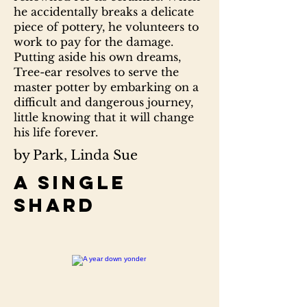
he accidentally breaks a delicate
piece of pottery, he volunteers to
work to pay for the damage.
Putting aside his own dreams,
Tree-ear resolves to serve the
master potter by embarking on a
difficult and dangerous journey,
little knowing that it will change
his life forever.
by Park, Linda Sue
A single
shard