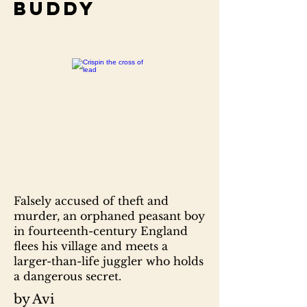
Buddy
Falsely accused of theft and
murder, an orphaned peasant boy
in fourteenth-century England
flees his village and meets a
larger-than-life juggler who holds
a dangerous secret.
by Avi