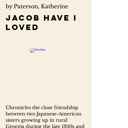
by Paterson, Katherine
Jacob have I
loved
Chronicles the close friendship
between two Japanese-American
sisters growing up in rural
Georgia during the late 1950s and