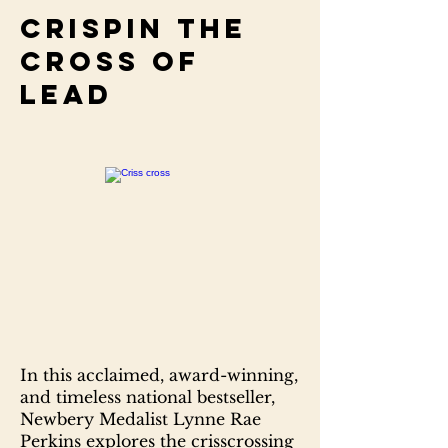
Crispin the
cross of
lead
In this acclaimed, award-winning,
and timeless national bestseller,
Newbery Medalist Lynne Rae
Perkins explores the crisscrossing