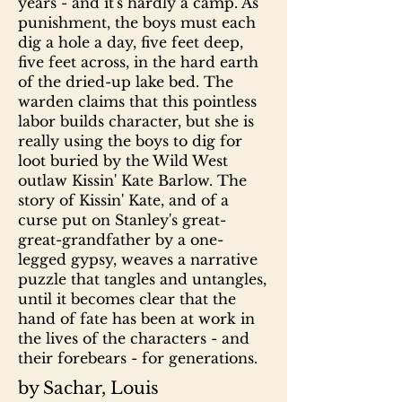
years - and it's hardly a camp. As
punishment, the boys must each
dig a hole a day, five feet deep,
five feet across, in the hard earth
of the dried-up lake bed. The
warden claims that this pointless
labor builds character, but she is
really using the boys to dig for
loot buried by the Wild West
outlaw Kissin' Kate Barlow. The
story of Kissin' Kate, and of a
curse put on Stanley's great-
great-grandfather by a one-
legged gypsy, weaves a narrative
puzzle that tangles and untangles,
until it becomes clear that the
hand of fate has been at work in
the lives of the characters - and
their forebears - for generations.
by Sachar, Louis