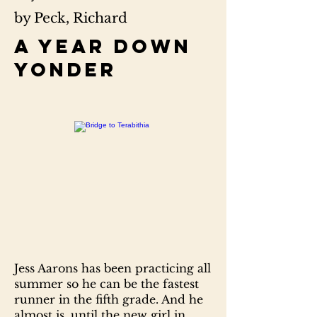
by Peck, Richard
A year down
yonder
Jess Aarons has been practicing all
summer so he can be the fastest
runner in the fifth grade. And he
almost is, until the new girl in