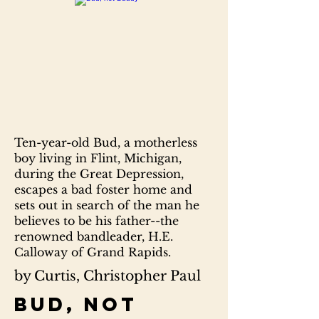
Ten-year-old Bud, a motherless
boy living in Flint, Michigan,
during the Great Depression,
escapes a bad foster home and
sets out in search of the man he
believes to be his father--the
renowned bandleader, H.E.
Calloway of Grand Rapids.
by Curtis, Christopher Paul
Bud, not