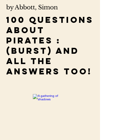
by Abbott, Simon
100 questions
about
pirates :
(burst) and
all the
answers too!