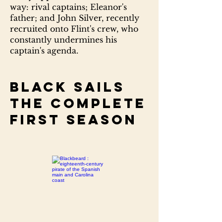
way: rival captains; Eleanor's
father; and John Silver, recently
recruited onto Flint's crew, who
constantly undermines his
captain's agenda.
Black sails
The complete
first season