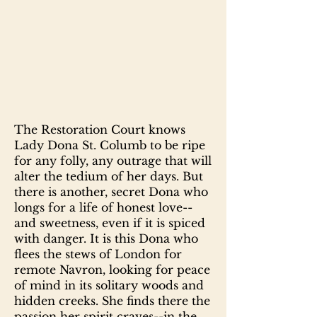
The Restoration Court knows
Lady Dona St. Columb to be ripe
for any folly, any outrage that will
alter the tedium of her days. But
there is another, secret Dona who
longs for a life of honest love--
and sweetness, even if it is spiced
with danger. It is this Dona who
flees the stews of London for
remote Navron, looking for peace
of mind in its solitary woods and
hidden creeks. She finds there the
passion her spirit craves--in the