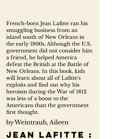
French-born Jean Lafitte ran his
smuggling business from an
island south of New Orleans in
the early 1800s. Although the U.S.
government did not consider him
a friend, he helped America
defeat the British at the Battle of
New Orleans. In this book, kids
will learn about all of Lafitte's
exploits and find out why his
heroism during the War of 1812
was less of a boost to the
Americans than the government
first thought.
by Weintraub, Aileen
Jean Lafitte :