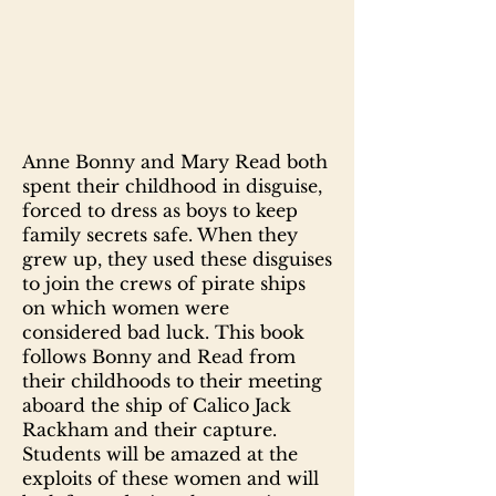
Anne Bonny and Mary Read both
spent their childhood in disguise,
forced to dress as boys to keep
family secrets safe. When they
grew up, they used these disguises
to join the crews of pirate ships
on which women were
considered bad luck. This book
follows Bonny and Read from
their childhoods to their meeting
aboard the ship of Calico Jack
Rackham and their capture.
Students will be amazed at the
exploits of these women and will