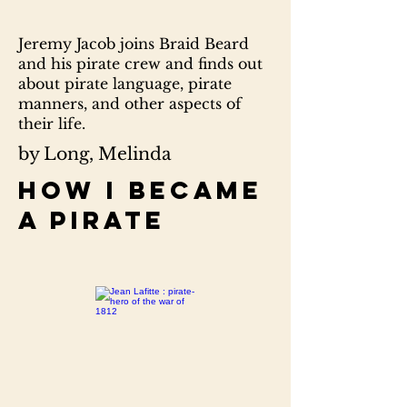
Jeremy Jacob joins Braid Beard
and his pirate crew and finds out
about pirate language, pirate
manners, and other aspects of
their life.
by Long, Melinda
How I became
a pirate