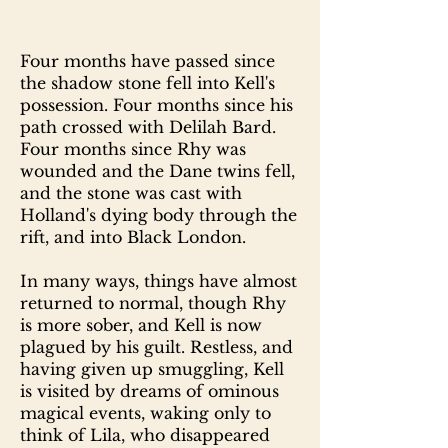
Four months have passed since
the shadow stone fell into Kell's
possession. Four months since his
path crossed with Delilah Bard.
Four months since Rhy was
wounded and the Dane twins fell,
and the stone was cast with
Holland's dying body through the
rift, and into Black London.
In many ways, things have almost
returned to normal, though Rhy
is more sober, and Kell is now
plagued by his guilt. Restless, and
having given up smuggling, Kell
is visited by dreams of ominous
magical events, waking only to
think of Lila, who disappeared