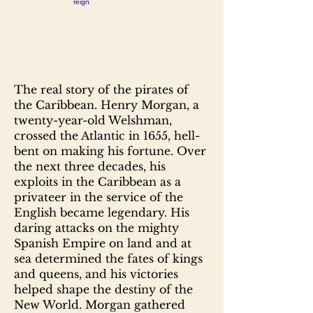
The real story of the pirates of
the Caribbean. Henry Morgan, a
twenty-year-old Welshman,
crossed the Atlantic in 1655, hell-
bent on making his fortune. Over
the next three decades, his
exploits in the Caribbean as a
privateer in the service of the
English became legendary. His
daring attacks on the mighty
Spanish Empire on land and at
sea determined the fates of kings
and queens, and his victories
helped shape the destiny of the
New World. Morgan gathered