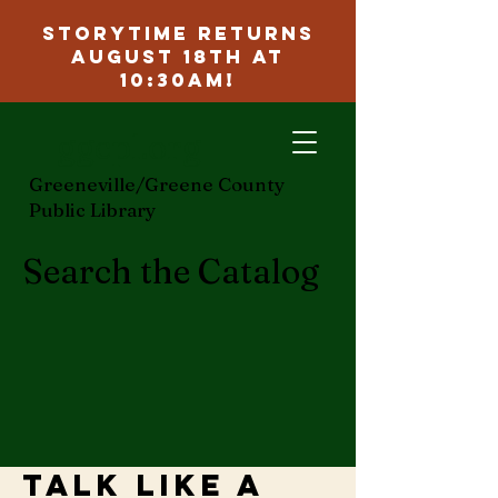
Storytime Returns
August 18th at
10:30am!
ggcpl.org
Greeneville/Greene County
Public Library
Search the Catalog
Talk Like a