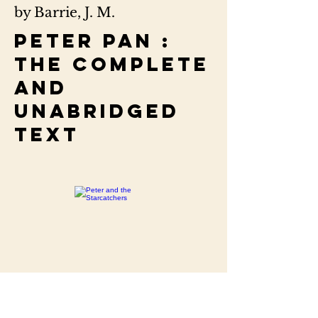
by Barrie, J. M.
Peter Pan :
the complete
and
unabridged
text