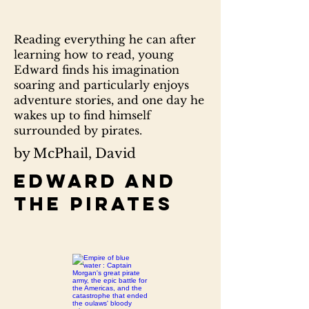
Reading everything he can after
learning how to read, young
Edward finds his imagination
soaring and particularly enjoys
adventure stories, and one day he
wakes up to find himself
surrounded by pirates.
by McPhail, David
Edward and
the pirates