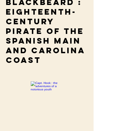
Blackbeard :
eighteenth-
century
pirate of the
Spanish main
and Carolina
coast