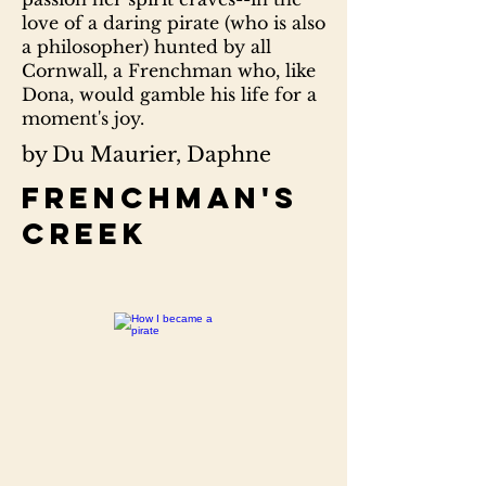
love of a daring pirate (who is also
a philosopher) hunted by all
Cornwall, a Frenchman who, like
Dona, would gamble his life for a
moment's joy.
by Du Maurier, Daphne
Frenchman's
creek