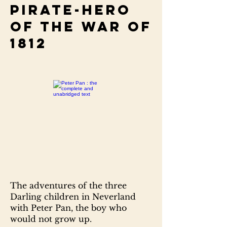
pirate-hero
of the war of
1812
The adventures of the three
Darling children in Neverland
with Peter Pan, the boy who
would not grow up.