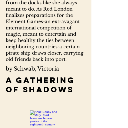
from the docks like she always
meant to do. As Red London
finalizes preparations for the
Element Games-an extravagant
international competition of
magic, meant to entertain and
keep healthy the ties between
neighboring countries-a certain
pirate ship draws closer, carrying
old friends back into port.
by Schwab, Victoria
A gathering
of shadows