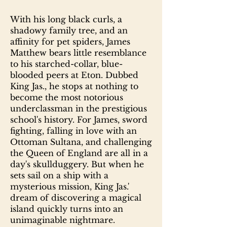
With his long black curls, a
shadowy family tree, and an
affinity for pet spiders, James
Matthew bears little resemblance
to his starched-collar, blue-
blooded peers at Eton. Dubbed
King Jas., he stops at nothing to
become the most notorious
underclassman in the prestigious
school's history. For James, sword
fighting, falling in love with an
Ottoman Sultana, and challenging
the Queen of England are all in a
day's skullduggery. But when he
sets sail on a ship with a
mysterious mission, King Jas.'
dream of discovering a magical
island quickly turns into an
unimaginable nightmare.