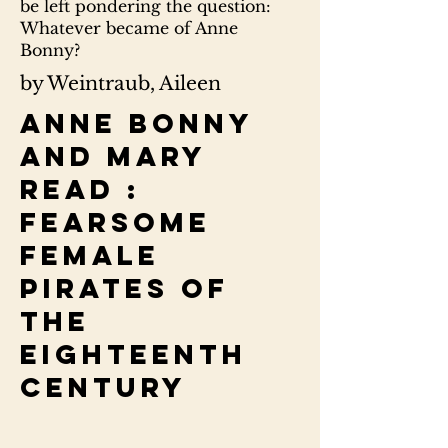
be left pondering the question:
Whatever became of Anne
Bonny?
by Weintraub, Aileen
Anne Bonny
and Mary
Read :
fearsome
female
pirates of
the
eighteenth
century