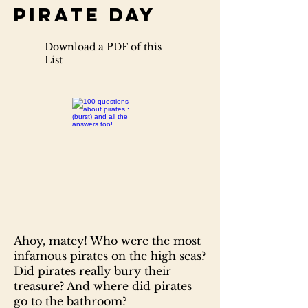
Pirate Day
Download a PDF of this
List
Ahoy, matey! Who were the most
infamous pirates on the high seas?
Did pirates really bury their
treasure? And where did pirates
go to the bathroom?