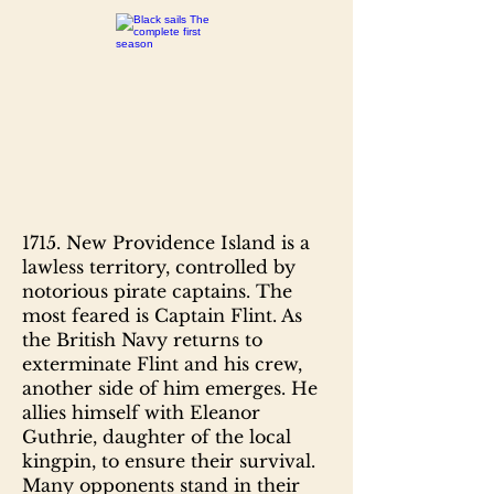
1715. New Providence Island is a
lawless territory, controlled by
notorious pirate captains. The
most feared is Captain Flint. As
the British Navy returns to
exterminate Flint and his crew,
another side of him emerges. He
allies himself with Eleanor
Guthrie, daughter of the local
kingpin, to ensure their survival.
Many opponents stand in their