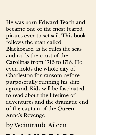
He was born Edward Teach and
became one of the most feared
pirates ever to set sail. This book
follows the man called
Blackbeard as he rules the seas
and raids the coast of the
Carolinas from 1716 to 1718. He
even holds the whole city of
Charleston for ransom before
purposefully running his ship
aground. Kids will be fascinated
to read about the lifetime of
adventures and the dramatic end
of the captain of the Queen
Anne's Revenge
by Weintraub, Aileen