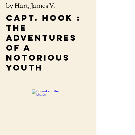
by Hart, James V.
Capt. Hook :
the
adventures
of a
notorious
youth