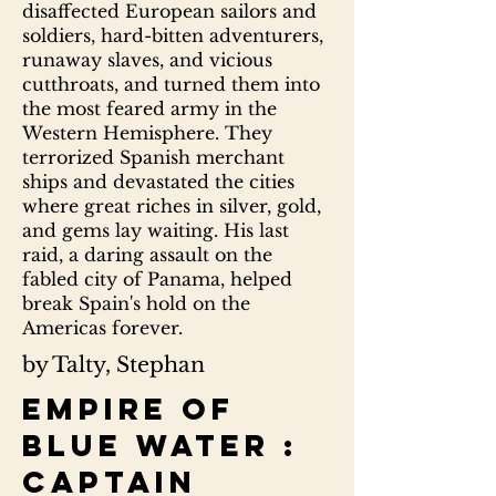
disaffected European sailors and
soldiers, hard-bitten adventurers,
runaway slaves, and vicious
cutthroats, and turned them into
the most feared army in the
Western Hemisphere. They
terrorized Spanish merchant
ships and devastated the cities
where great riches in silver, gold,
and gems lay waiting. His last
raid, a daring assault on the
fabled city of Panama, helped
break Spain's hold on the
Americas forever.
by Talty, Stephan
Empire of
blue water :
Captain