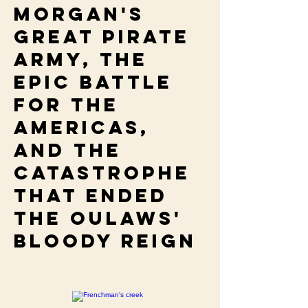
Morgan's
great pirate
army, the
epic battle
for the
Americas,
and the
catastrophe
that ended
the oulaws'
bloody reign