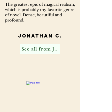
The greatest epic of magical realism,
which is probably my favorite genre
of novel. Dense, beautiful and
profound.
Jonathan C.
See all from Jonathan C