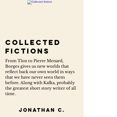
Collected
fictions
From Tlon to Pierre Menard,
Borges gives us new worlds that
reflect back our own world in ways
that we have never seen them
before. Along with Kafka, probably
the greatest short story writer of all
time.
Jonathan C.