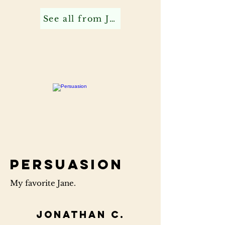
See all from Jonathan C
Persuasion
My favorite Jane.
Jonathan C.