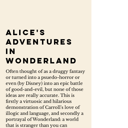
Alice's
Adventures
in
Wonderland
Often thought of as a druggy fantasy
or turned into a psuedo-horror or
even (by Disney) into an epic battle
of good-and-evil, but none of those
ideas are really accurate. This is
firstly a virtuosic and hilarious
demonstration of Carroll's love of
illogic and language, and secondly a
portrayal of Wonderland: a world
that is stranger than you can