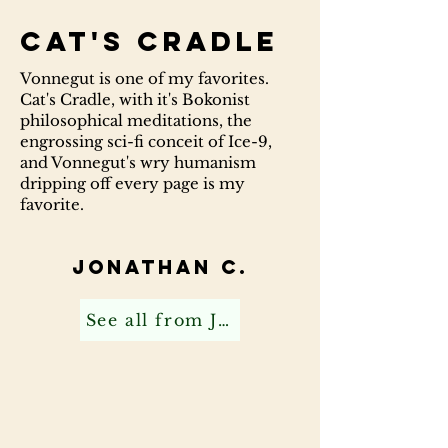
Cat's Cradle
Vonnegut is one of my favorites.
Cat's Cradle, with it's Bokonist
philosophical meditations, the
engrossing sci-fi conceit of Ice-9,
and Vonnegut's wry humanism
dripping off every page is my
favorite.
Jonathan C.
See all from Jonathan C