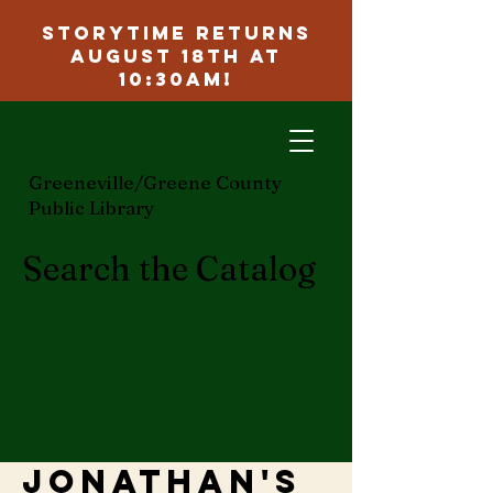
Storytime Returns
August 18th at
10:30am!
ggcpl.org
Greeneville/Greene County
Public Library
Search the Catalog
Jonathan's