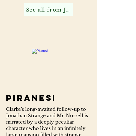
See all from Jonathan C
Piranesi
Clarke's long-awaited follow-up to
Jonathan Strange and Mr. Norrell is
narrated by a deeply peculiar
character who lives in an infinitely
large mansion filled with strange