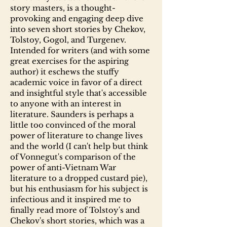
story masters, is a thought-
provoking and engaging deep dive
into seven short stories by Chekov,
Tolstoy, Gogol, and Turgenev.
Intended for writers (and with some
great exercises for the aspiring
author) it eschews the stuffy
academic voice in favor of a direct
and insightful style that's accessible
to anyone with an interest in
literature. Saunders is perhaps a
little too convinced of the moral
power of literature to change lives
and the world (I can't help but think
of Vonnegut's comparison of the
power of anti-Vietnam War
literature to a dropped custard pie),
but his enthusiasm for his subject is
infectious and it inspired me to
finally read more of Tolstoy's and
Chekov's short stories, which was a