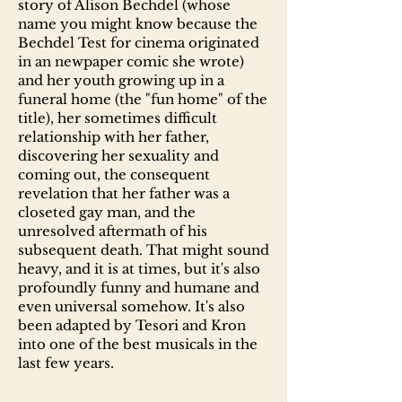
story of Alison Bechdel (whose
name you might know because the
Bechdel Test for cinema originated
in an newpaper comic she wrote)
and her youth growing up in a
funeral home (the "fun home" of the
title), her sometimes difficult
relationship with her father,
discovering her sexuality and
coming out, the consequent
revelation that her father was a
closeted gay man, and the
unresolved aftermath of his
subsequent death. That might sound
heavy, and it is at times, but it's also
profoundly funny and humane and
even universal somehow. It's also
been adapted by Tesori and Kron
into one of the best musicals in the
last few years.