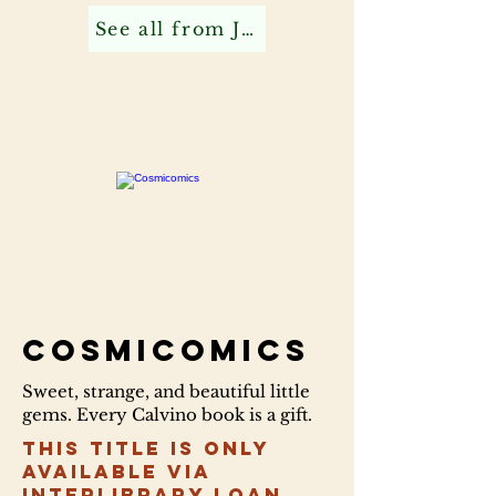
See all from Jonathan C
Cosmicomics
Sweet, strange, and beautiful little
gems. Every Calvino book is a gift.
This title is only
available via
Interlibrary Loan