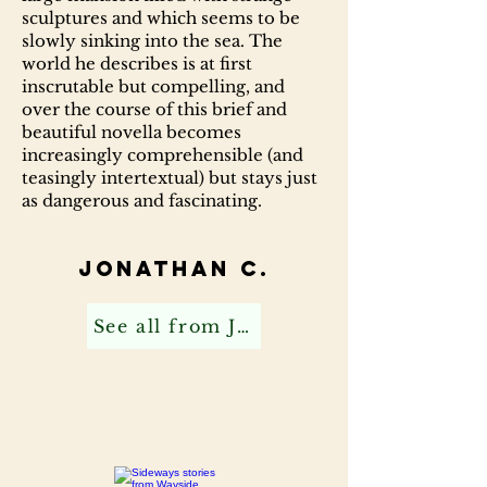
sculptures and which seems to be
slowly sinking into the sea. The
world he describes is at first
inscrutable but compelling, and
over the course of this brief and
beautiful novella becomes
increasingly comprehensible (and
teasingly intertextual) but stays just
as dangerous and fascinating.
Jonathan C.
See all from Jonathan C