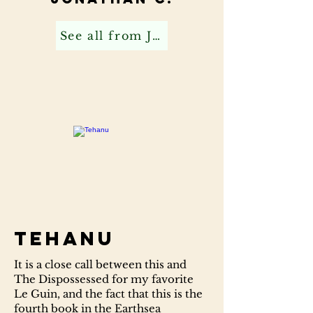
See all from Jonathan C
Tehanu
It is a close call between this and
The Dispossessed for my favorite
Le Guin, and the fact that this is the
fourth book in the Earthsea