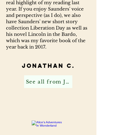
real highlight of my reading last
year. If you enjoy Saunders' voice
and perspective (as I do), we also
have Saunders' new short story
collection Liberation Day as well as
his novel Lincoln in the Bardo,
which was my favorite book of the
year back in 2017.
Jonathan C.
See all from Jonathan C