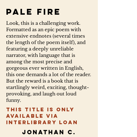
Pale fire
Look, this is a challenging work.
Formatted as an epic poem with
extensive endnotes (several times
the length of the poem itself), and
featuring a deeply unreliable
narrator, with language that is
among the most precise and
gorgeous ever written in English,
this one demands a lot of the reader.
But the reward is a book that is
startlingly weird, exciting, thought-
provoking, and laugh out loud
funny.
This title is only
available via
Interlibrary Loan
Jonathan C.