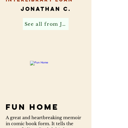
Jonathan C.
See all from Jonathan C
Fun Home
A great and heartbreaking memoir
in comic book form. It tells the