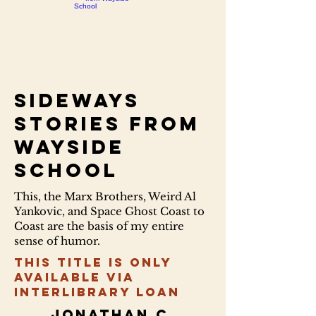
Sideways
stories from
Wayside
School
This, the Marx Brothers, Weird Al
Yankovic, and Space Ghost Coast to
Coast are the basis of my entire
sense of humor.
This title is only
available via
Interlibrary Loan
Jonathan C.