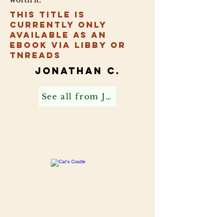
This title is
currently only
available as an
ebook via Libby or
TNReads
Jonathan C.
See all from Jonathan C