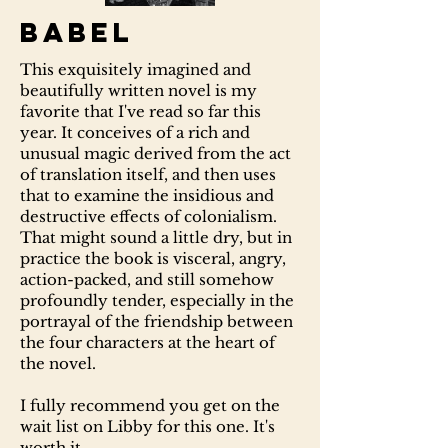
Babel
This exquisitely imagined and
beautifully written novel is my
favorite that I've read so far this
year. It conceives of a rich and
unusual magic derived from the act
of translation itself, and then uses
that to examine the insidious and
destructive effects of colonialism.
That might sound a little dry, but in
practice the book is visceral, angry,
action-packed, and still somehow
profoundly tender, especially in the
portrayal of the friendship between
the four characters at the heart of
the novel.
I fully recommend you get on the
wait list on Libby for this one. It's
worth it.