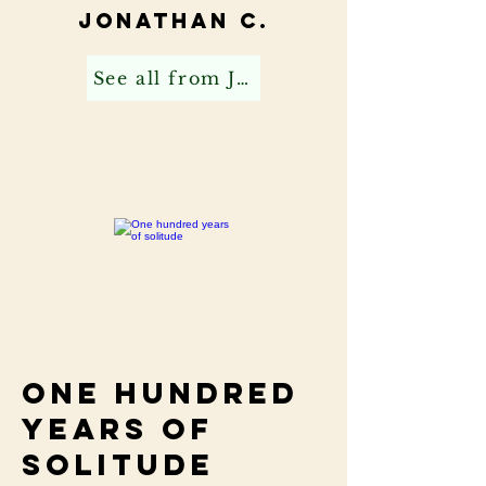
Jonathan C.
See all from Jonathan C
One hundred
years of
solitude