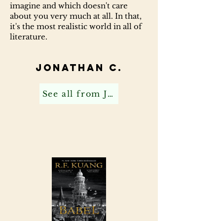
imagine and which doesn't care
about you very much at all. In that,
it's the most realistic world in all of
literature.
Jonathan C.
See all from Jonathan C