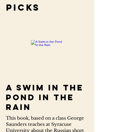
Picks
A Swim in the
Pond in the
Rain
This book, based on a class George
Saunders teaches at Syracuse
University about the Russian short