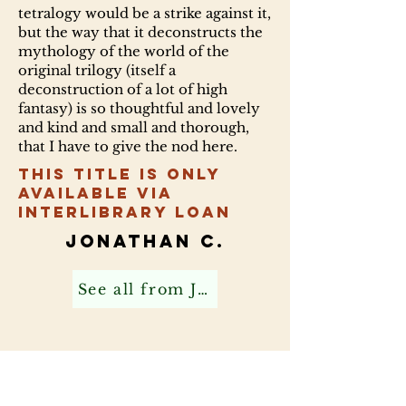
tetralogy would be a strike against it,
but the way that it deconstructs the
mythology of the world of the
original trilogy (itself a
deconstruction of a lot of high
fantasy) is so thoughtful and lovely
and kind and small and thorough,
that I have to give the nod here.
This title is only
available via
Interlibrary Loan
Jonathan C.
See all from Jonathan C