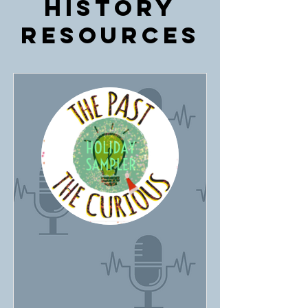
History
Resources