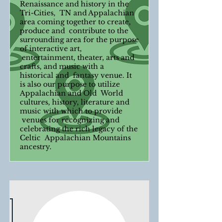
Renaissance and history in the
Tri-Cities, TN and Appalachian
area coming together to create,
produce and contribute to the
surrounding area for the purpose
of interactive art,
entertainment, theater, arts and
crafts, and music with a
historical and fantasy venue. It
is also our purpose to utilize
Appalachian and Old World
cultures, history, literature and
music with which to provide
venues for recognizing and
celebrating the rich legacy of the
Celtic Appalachian Mountains
ancestry.