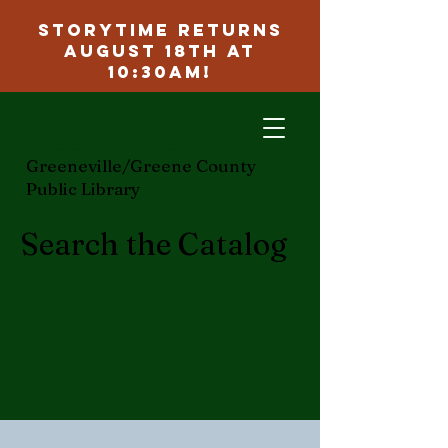
Storytime Returns
August 18th at
10:30am!
ggcpl.org
Greeneville/Greene County
Public Library
Search the Catalog