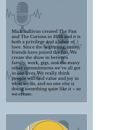
Mick Sullivan created The Past
and The Curious in 2016 and it is
both a privilege and a labor of
love. Since the beginning, many
friends have joined the fun. We
create the show in between
family, work, gigs, and the many
other commitments we’ve all got
in our lives. We really think
people will find value and joy in
what we do, and no one else is
doing something quite like it – so
we create.