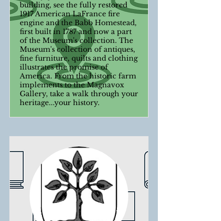
building, see the fully restored
1917 American LaFrance fire
engine and the Babb Homestead,
first built in 1787 and now a part
of the Museum's collection. The
Museum's collection of antiques,
fine furniture, quilts and clothing
illustrates the promise of
America. From the historic farm
implements to the Magnavox
Gallery, take a walk through your
heritage...your history.