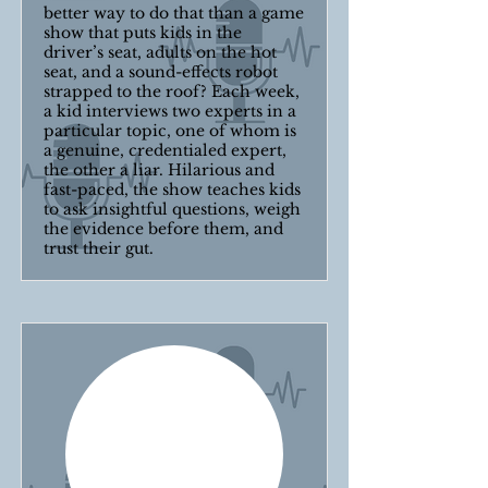
better way to do that than a game
show that puts kids in the
driver’s seat, adults on the hot
seat, and a sound-effects robot
strapped to the roof? Each week,
a kid interviews two experts in a
particular topic, one of whom is
a genuine, credentialed expert,
the other a liar. Hilarious and
fast-paced, the show teaches kids
to ask insightful questions, weigh
the evidence before them, and
trust their gut.