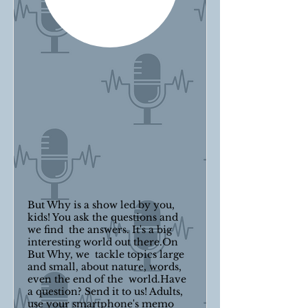
But Why is a show led by you,
kids! You ask the questions and
we find the answers. It's a big
interesting world out there.On
But Why, we tackle topics large
and small, about nature, words,
even the end of the world.Have
a question? Send it to us! Adults,
use your smartphone's memo