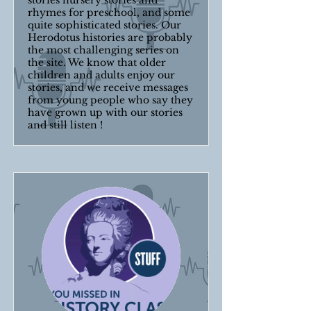
stories nursery stories and
rhymes for preschool, and some
quite sophisticated stories. Our
Herodotus histories are probably
the most challenging series on
the site. We know that older
children and adults enjoy our
stories, and we receive messages
from young people who say they
have grown up with our stories
and still listen !