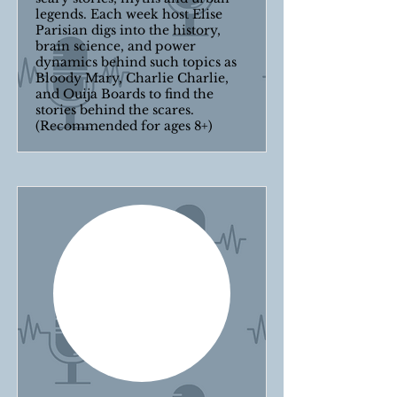
legends. Each week host Elise
Parisian digs into the history,
brain science, and power
dynamics behind such topics as
Bloody Mary, Charlie Charlie,
and Ouija Boards to find the
stories behind the scares.
(Recommended for ages 8+)