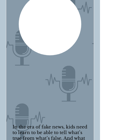
In the era of fake news, kids need
to learn to be able to tell what’s
true from what’s false. And what