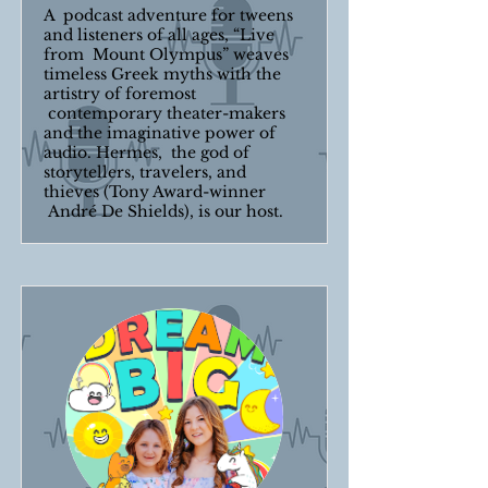
A podcast adventure for tweens
and listeners of all ages, “Live
from Mount Olympus” weaves
timeless Greek myths with the
artistry of foremost
contemporary theater-makers
and the imaginative power of
audio. Hermes, the god of
storytellers, travelers, and
thieves (Tony Award-winner
André De Shields), is our host.