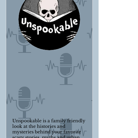
Unspookable is a family friendly
look at the histories and
mysteries behind your favorite
scary stories, myths and urban