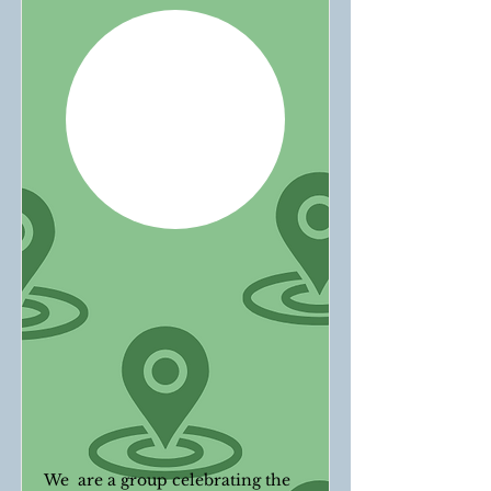
We are a group celebrating the