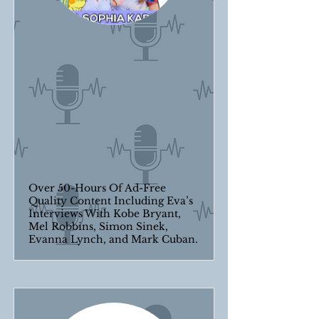
Over 50-Hours Of Ad-Free
Quality Content Including Eva’s
Interviews With Kobe Bryant,
Mel Robbins, Simon Sinek,
Evanna Lynch, and Mark Cuban.