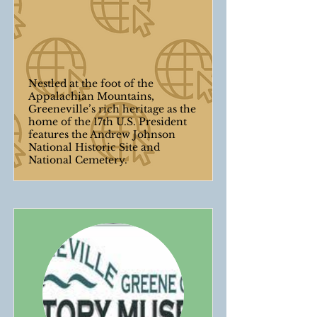
Nestled at the foot of the
Appalachian Mountains,
Greeneville’s rich heritage as the
home of the 17th U.S. President
features the Andrew Johnson
National Historic Site and
National Cemetery.