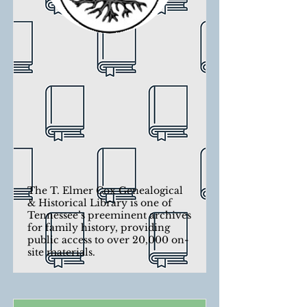
The T. Elmer Cox Genealogical
& Historical Library is one of
Tennessee’s preeminent archives
for family history, providing
public access to over 20,000 on-
site materials.