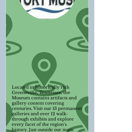
Located in historically rich
Greeneville, Tennessee, the
Museum contains artifacts and
gallery content covering
centuries. Visit our 13 permanent
galleries and over 12 walk-
through exhibits and explore
every facet of the region's
history. Just outside our main