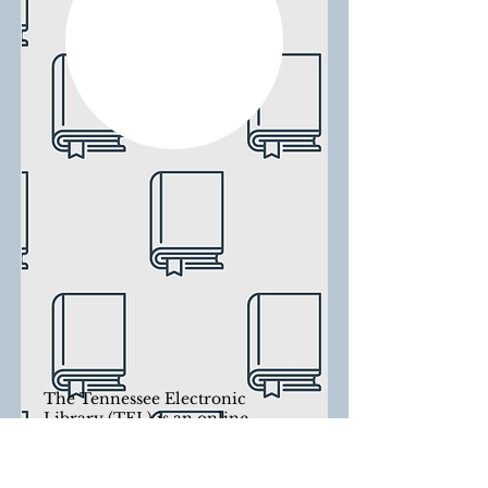
The Tennessee Electronic
Library (TEL) is an online
library that gives Tennessee
residents access to magazines,
journals, newspapers, essays, e-