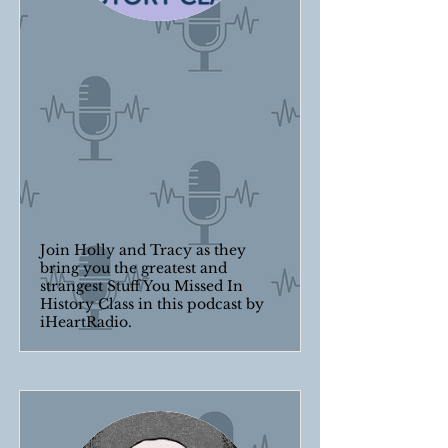
Join Holly and Tracy as they
bring you the greatest and
strangest Stuff You Missed In
History Class in this podcast by
iHeartRadio.