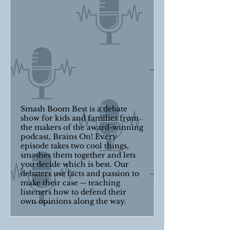
Smash Boom Best is a debate
show for kids and families from
the makers of the award-winning
podcast, Brains On! Every
episode takes two cool things,
smashes them together and lets
you decide which is best. Our
debaters use facts and passion to
make their case -- teaching
listeners how to defend their
own opinions along the way.