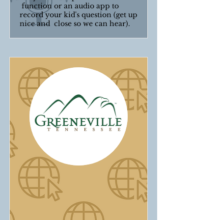
function or an audio app to
record your kid's question (get up
nice and close so we can hear).