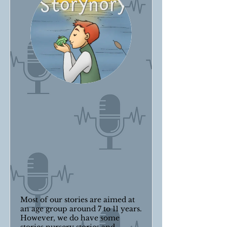
Most of our stories are aimed at
an age group around 7 to 11 years.
However, we do have some