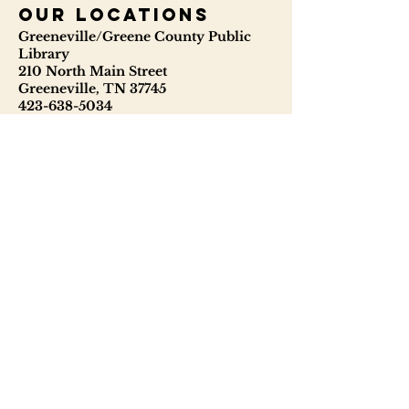
our locations
Greeneville/Greene County Public
Library
210 North Main Street
Greeneville, TN 37745
423-638-5034
423-638-3841
ggcpl.org
T. Elmer Cox Genealogical &
Historical Library
229 North Main Street
Greeneville, TN 37745
423-638-9866
telmercoxlibrary.org
Hours
Monday - Thursday 8:00 - 6:00
Friday: 9:00 - 5:00
Saturday: 9:00 - 1:00
Sunday: Closed