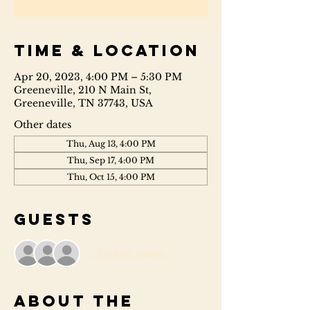
Time & Location
Apr 20, 2023, 4:00 PM – 5:30 PM
Greeneville, 210 N Main St,
Greeneville, TN 37743, USA
Other dates
Thu, Aug 13, 4:00 PM
Thu, Sep 17, 4:00 PM
Thu, Oct 15, 4:00 PM
Guests
+ 3 other guests
About the