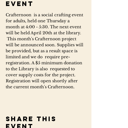
event
Crafternoon  is a social crafting event 
for adults, held one Thursday a 
month at 4:00 - 5:30. The next event 
will be held April 20th at the library. 
 This month's Crafternoon project 
will be announced soon. Supplies will 
be provided, but as a result space is 
limited and we do  require pre-
registration. A $5 minimum donation 
to the Library is also  requested to 
cover supply costs for the project.
Registration will open shortly after 
the current month's Crafternoon.
Share this
event