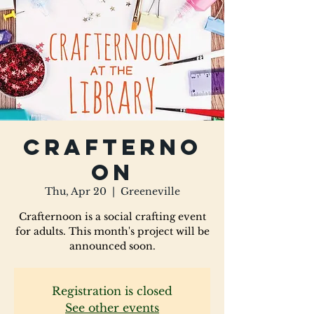
Crafterno
on
Thu, Apr 20
  |  
Greeneville
Crafternoon is a social crafting event
for adults. This month's project will be
announced soon.
Registration is closed
See other events