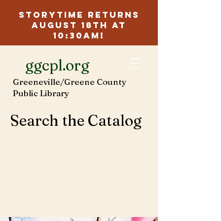
Storytime Returns
August 18th at
10:30am!
ggcpl.org
Greeneville/Greene County
Public Library
Search the Catalog